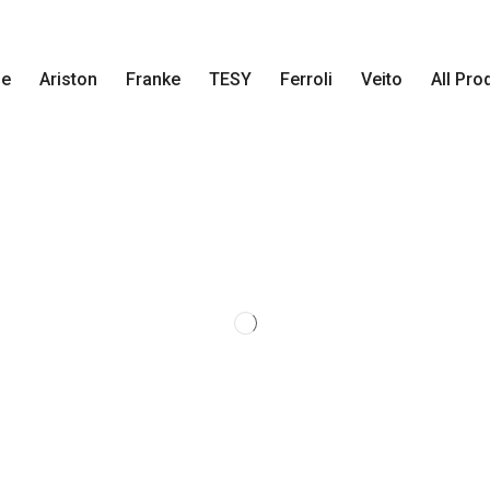
e
Ariston
Franke
TESY
Ferroli
Veito
All Pro