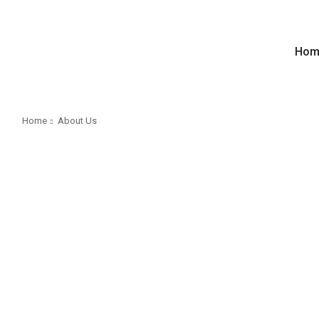
Hom
Home
About Us