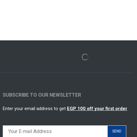
SUBSCRIBE TO OUR NEWSLETTER
Enter your email address to get
EGP 100 off your first order