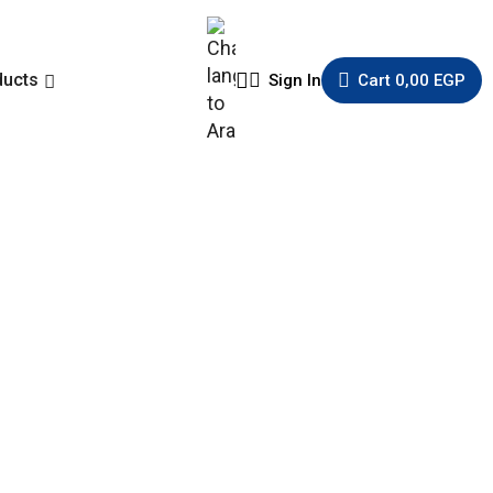
ducts
Sign In
Cart
0,00
EGP