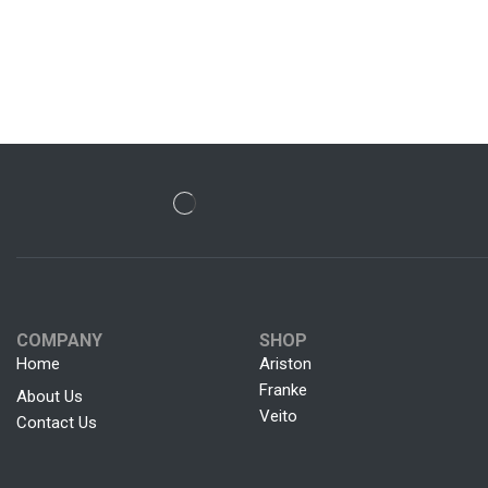
COMPANY
SHOP
Home
Ariston
Franke
About Us
Veito
Contact Us