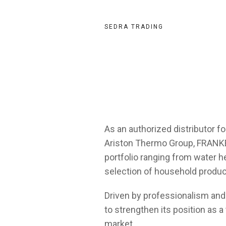
SEDRA TRADING
As an authorized distributor fo
Ariston Thermo Group, FRANKE,
portfolio ranging from water he
selection of household produc
Driven by professionalism and
to strengthen its position as a 
market.