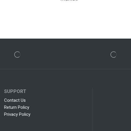
SUPPORT
Contact Us
Return Policy
Privacy Policy