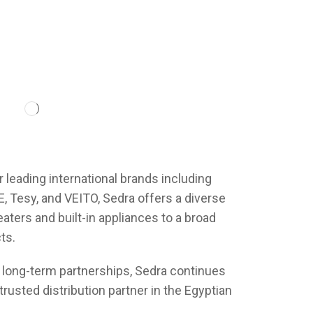
r leading international brands including
 Tesy, and VEITO, Sedra offers a diverse
aters and built-in appliances to a broad
ts.
 long-term partnerships, Sedra continues
trusted distribution partner in the Egyptian