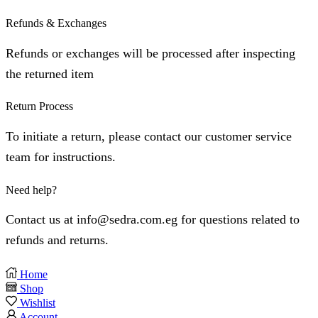
Refunds & Exchanges
⁠Refunds or exchanges will be processed after inspecting
the returned item
Return Process
⁠To initiate a return, please contact our customer service
team for instructions.
Need help?
Contact us at info@sedra.com.eg for questions related to
refunds and returns.
Home
Shop
Wishlist
Account