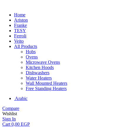
Home
Ariston
Franke
TESY
Ferroli
Veito
All Products
Hobs
Ovens
Microwave Ovens
Kitchen Hoods
Dishwashers
Water Heaters
Wall Mounted Heaters
Free Standing Heaters
Arabic
Compare
Wishlist
Sign In
Cart
0,00
EGP