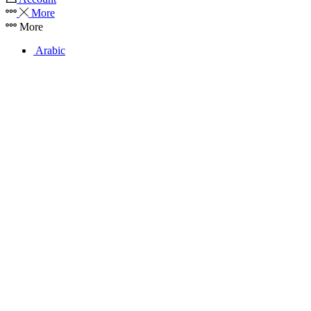
More
More
Arabic