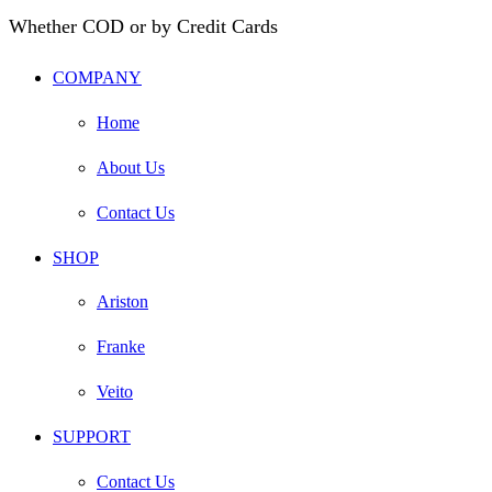
Whether COD or by Credit Cards
COMPANY
Home
About Us
Contact Us
SHOP
Ariston
Franke
Veito
SUPPORT
Contact Us