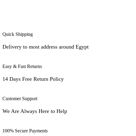
Quick Shipping
Delivery to most address around Egypt
Easy & Fast Returns
14 Days Free Return Policy
Customer Support
We Are Always Here to Help
100% Secure Payments