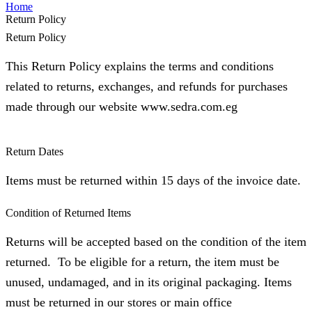
Home
Return Policy
Return Policy
This Return Policy explains the terms and conditions
related to returns, exchanges, and refunds for purchases
made through our website www.sedra.com.eg
Return Dates
⁠Items must be returned within 15 days of the invoice date.
Condition of Returned Items
Returns will be accepted based on the condition of the item
returned. To be eligible for a return, the item must be
unused, undamaged, and in its original packaging. Items
must be returned in our stores or main office