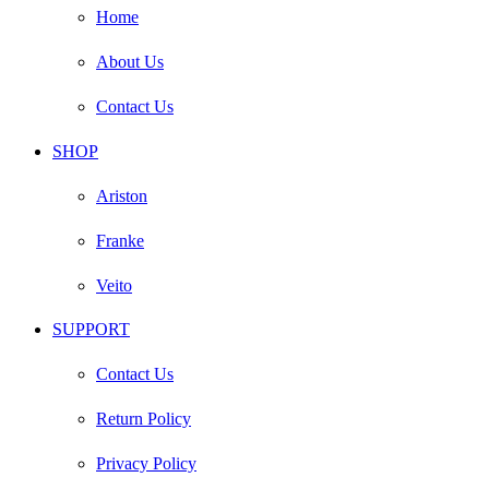
Home
About Us
Contact Us
SHOP
Ariston
Franke
Veito
SUPPORT
Contact Us
Return Policy
Privacy Policy