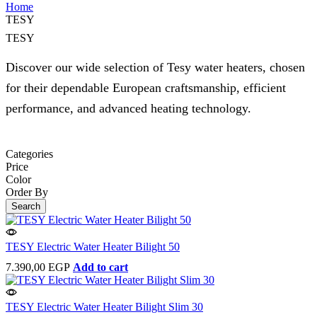
Home
TESY
TESY
Discover our wide selection of Tesy water heaters, chosen
for their dependable European craftsmanship, efficient
performance, and advanced heating technology.
Categories
Price
Color
Order By
Search
TESY Electric Water Heater Bilight 50
7.390,00
EGP
Add to cart
TESY Electric Water Heater Bilight Slim 30