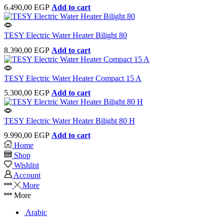
6.490,00
EGP
Add to cart
TESY Electric Water Heater Bilight 80
8.390,00
EGP
Add to cart
TESY Electric Water Heater Compact 15 A
5.300,00
EGP
Add to cart
TESY Electric Water Heater Bilight 80 H
9.990,00
EGP
Add to cart
Home
Shop
Wishlist
Account
More
More
Arabic