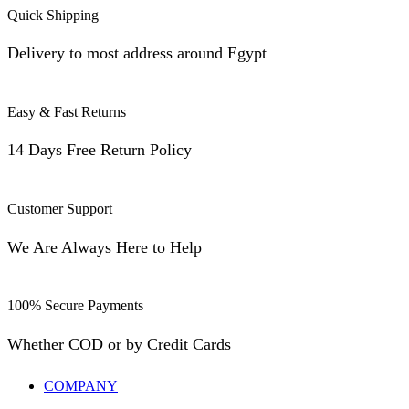
Quick Shipping
Delivery to most address around Egypt
Easy & Fast Returns
14 Days Free Return Policy
Customer Support
We Are Always Here to Help
100% Secure Payments
Whether COD or by Credit Cards
COMPANY