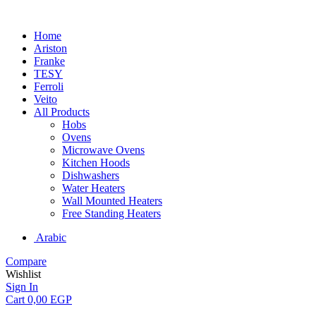
Home
Ariston
Franke
TESY
Ferroli
Veito
All Products
Hobs
Ovens
Microwave Ovens
Kitchen Hoods
Dishwashers
Water Heaters
Wall Mounted Heaters
Free Standing Heaters
Arabic
Compare
Wishlist
Sign In
Cart
0,00
EGP