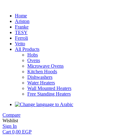
Home
Ariston
Franke
TESY
Ferroli
Veito
All Products
Hobs
Ovens
Microwave Ovens
Kitchen Hoods
Dishwashers
Water Heaters
Wall Mounted Heaters
Free Standing Heaters
Compare
Wishlist
Sign In
Cart
0,00
EGP