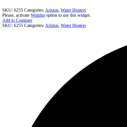
SKU:
6255
Categories:
Ariston
,
Water Heaters
Please, activate
Wishlist
option to use this widget.
Add to Compare
SKU:
6255
Categories:
Ariston
,
Water Heaters