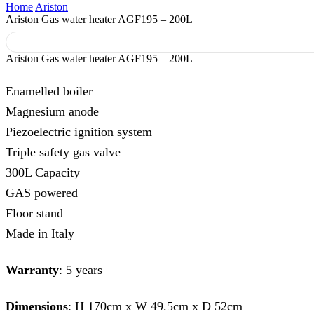
Home
Ariston
Ariston Gas water heater AGF195 – 200L
Ariston Gas water heater AGF195 – 200L
Enamelled boiler
Magnesium anode
Piezoelectric ignition system
Triple safety gas valve
300L Capacity
GAS powered
Floor stand
Made in Italy
Warranty
: 5 years
Dimensions
: H 170cm x W 49.5cm x D 52cm