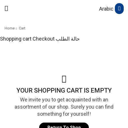
Arabic
Home
Cart
Shopping cart
Checkout
حالة الطلب
YOUR SHOPPING CART IS EMPTY
We invite you to get acquainted with an
assortment of our shop. Surely you can find
something for yourself!
Return To Shop