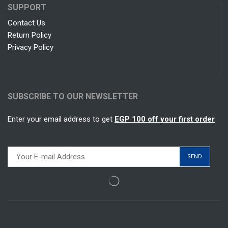
SUPPORT
Contact Us
Return Policy
Privacy Policy
SUBSCRIBE TO OUR NEWSLETTER
Enter your email address to get
EGP 100 off your first order