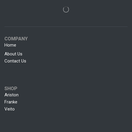
COMPANY
Home
About Us
Contact Us
SHOP
Ariston
Franke
Veito