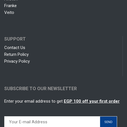
Franke
Veito
SUPPORT
Contact Us
Return Policy
Privacy Policy
SUBSCRIBE TO OUR NEWSLETTER
Enter your email address to get
EGP 100 off your first order