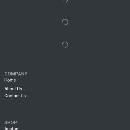
COMPANY
Home
About Us
Contact Us
SHOP
Ariston