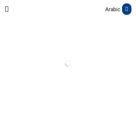
Arabic