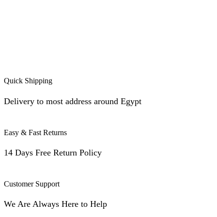
Quick Shipping
Delivery to most address around Egypt
Easy & Fast Returns
14 Days Free Return Policy
Customer Support
We Are Always Here to Help