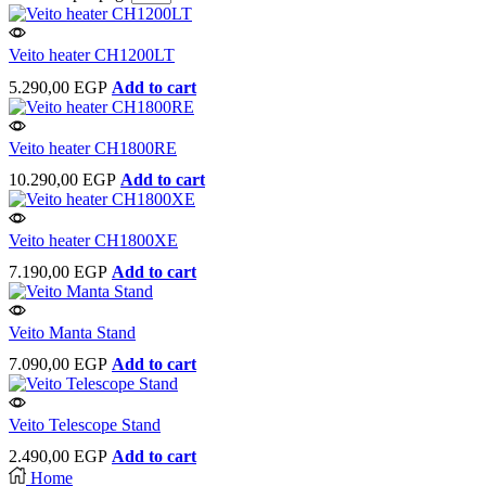
Veito heater CH1200LT
5.290,00
EGP
Add to cart
Veito heater CH1800RE
10.290,00
EGP
Add to cart
Veito heater CH1800XE
7.190,00
EGP
Add to cart
Veito Manta Stand
7.090,00
EGP
Add to cart
Veito Telescope Stand
2.490,00
EGP
Add to cart
Home