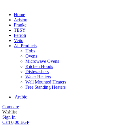
Home
Ariston
Franke
TESY
Ferroli
Veito
All Products
Hobs
Ovens
Microwave Ovens
Kitchen Hoods
Dishwashers
Water Heaters
Wall Mounted Heaters
Free Standing Heaters
Arabic
Compare
Wishlist
Sign In
Cart
0,00
EGP