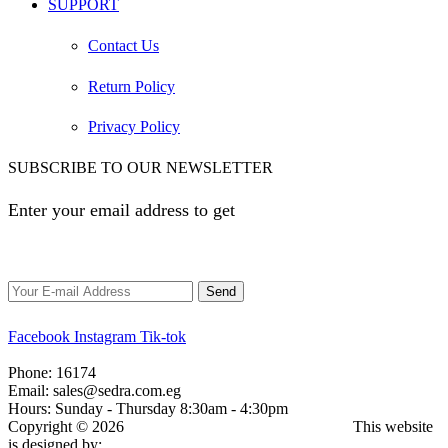
SUPPORT
Contact Us
Return Policy
Privacy Policy
SUBSCRIBE TO OUR NEWSLETTER
Enter your email address to get
EGP 100 off your first
order
Facebook
Instagram
Tik-tok
Phone:
16174
Email:
sales@sedra.com.eg
Hours:
Sunday - Thursday 8:30am - 4:30pm
Copyright © 2026
Sedra for Trading and Distribution.
This website
is designed by:
elzoghby.com
.