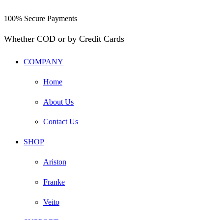
100% Secure Payments
Whether COD or by Credit Cards
COMPANY
Home
About Us
Contact Us
SHOP
Ariston
Franke
Veito