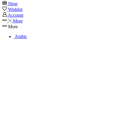
Shop
Wishlist
Account
More
More
Arabic