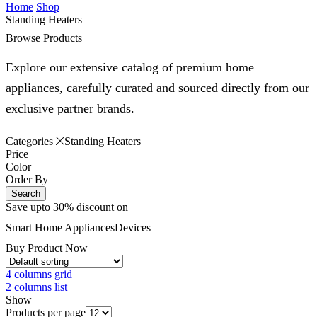
Home
Shop
Standing Heaters
Browse Products
Explore our extensive catalog of premium home
appliances, carefully curated and sourced directly from our
exclusive partner brands.
Categories
Standing Heaters
Price
Color
Order By
Search
Save upto 30% discount on
Smart Home
Appliances
Devices
Buy Product Now
4 columns grid
2 columns list
Show
Products per page