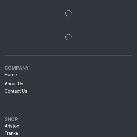
COMPANY
Home
About Us
Contact Us
SHOP
Ariston
Franke