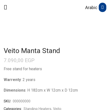
Arabic
Veito Manta Stand
7.090,00
EGP
Free stand for heaters
Warrenty
: 2 years
Dimensions
: H 182cm x W 12cm x D 12cm
SKU:
000000000
Categories:
Standing Heaters
,
Veito