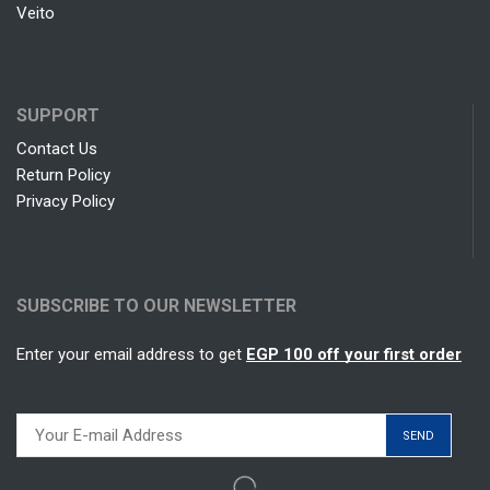
Veito
SUPPORT
Contact Us
Return Policy
Privacy Policy
SUBSCRIBE TO OUR NEWSLETTER
Enter your email address to get
EGP 100 off your first order