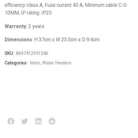
efficiency class A, Fuse current 40 A, Minimum cable C-S
10MM, IP rating: IP25
Warrenty
: 2 years
Dimensions
: H 37cm x W 23.5cm x D 9.4cm
SKU:
8697412951246
Categories:
Veito
,
Water Heaters