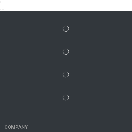
COMPANY