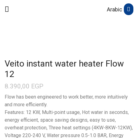
Arabic
Veito instant water heater Flow
12
8.390,00
EGP
Flow has been engineered to work better, more intuitively
and more efficiently.
Features: 12 KW, Multi-point usage, Hot water in seconds,
energy efficient, space saving designs, easy to use,
overheat protection, Three heat settings (4KW-8KW-12KW),
Voltage 220-240 V, Water pressure 0.5-1.0 BAR, Energy