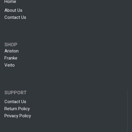
Home
About Us
Contact Us
SHOP
Ariston
Franke
Veito
SUPPORT
Contact Us
Return Policy
Privacy Policy