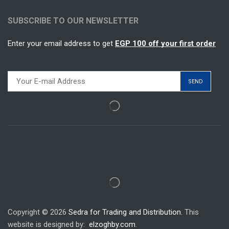
SUBSCRIBE TO OUR NEWSLETTER
Enter your email address to get
EGP 100 off your first order
Copyright © 2026
Sedra for Trading and Distribution.
This
website is designed by:
elzoghby.com
.