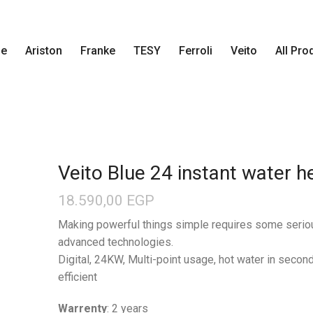
e
Ariston
Franke
TESY
Ferroli
Veito
All Pro
Veito Blue 24 instant water h
18.590,00
EGP
Making powerful things simple requires some serio
advanced technologies.
Digital, 24KW, Multi-point usage, hot water in secon
efficient
Warrenty
: 2 years