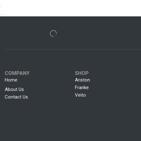
COMPANY
SHOP
Home
Ariston
Franke
About Us
Veito
Contact Us