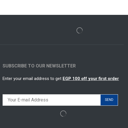
SUBSCRIBE TO OUR NEWSLETTER
Enter your email address to get
EGP 100 off your first order