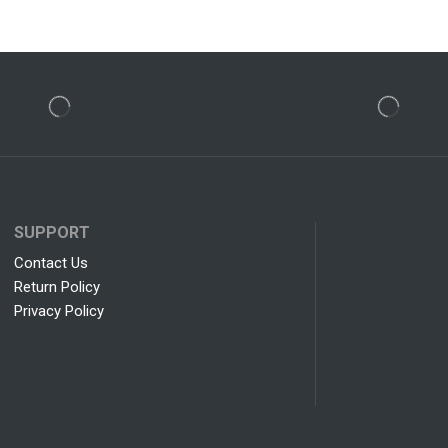
SUPPORT
Contact Us
Return Policy
Privacy Policy