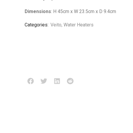
Dimensions
: H 45cm x W 23.5cm x D 9.4cm
Categories:
Veito
,
Water Heaters