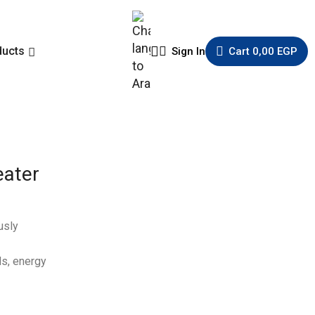
ducts
Sign In
Cart
0,00
EGP
eater
usly
ds, energy