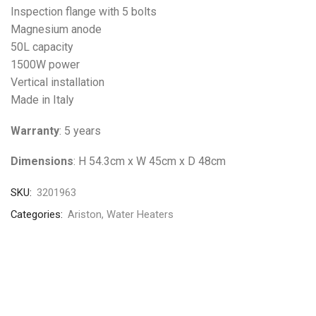
Inspection flange with 5 bolts
Magnesium anode
50L capacity
1500W power
Vertical installation
Made in Italy
Warranty
: 5 years
Dimensions
: H 54.3cm x W 45cm x D 48cm
SKU:
3201963
Categories:
Ariston
,
Water Heaters