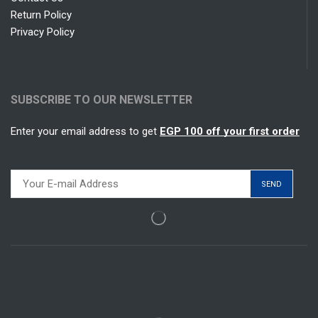
Return Policy
Privacy Policy
SUBSCRIBE TO OUR NEWSLETTER
Enter your email address to get
EGP 100 off your first order