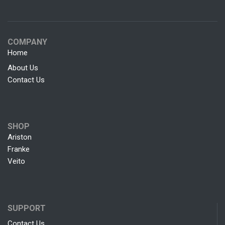
COMPANY
Home
About Us
Contact Us
SHOP
Ariston
Franke
Veito
SUPPORT
Contact Us