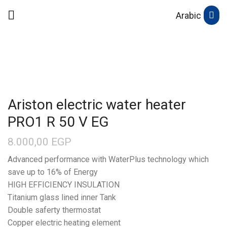
Arabic
Ariston electric water heater
PRO1 R 50 V EG
8.000,00
EGP
Advanced performance with WaterPlus technology which
save up to 16% of Energy
HIGH EFFICIENCY INSULATION
Titanium glass lined inner Tank
Double saferty thermostat
Copper electric heating element