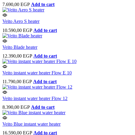
7.690,00
EGP
Add to cart
Veito Aero S heater
10.590,00
EGP
Add to cart
Veito Blade heater
12.390,00
EGP
Add to cart
Veito instant water heater Flow E 10
11.790,00
EGP
Add to cart
Veito instant water heater Flow 12
8.390,00
EGP
Add to cart
Veito Blue instant water heater
16.590,00
EGP
Add to cart