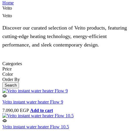
Home
Veito
Veito
Discover our curated selection of Veito products, featuring
cutting-edge heating technology, energy-efficient
performance, and sleek contemporary design.
Categories
Price
Color
Order By
Search
Veito instant water heater Flow 9
7.090,00
EGP
Add to cart
Veito instant water heater Flow 10.5