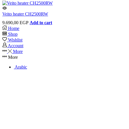
Veito heater CH2500RW
9.690,00
EGP
Add to cart
Home
Shop
Wishlist
Account
More
More
Arabic