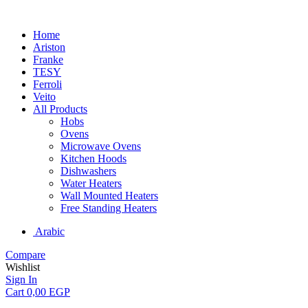
Home
Ariston
Franke
TESY
Ferroli
Veito
All Products
Hobs
Ovens
Microwave Ovens
Kitchen Hoods
Dishwashers
Water Heaters
Wall Mounted Heaters
Free Standing Heaters
Arabic
Compare
Wishlist
Sign In
Cart
0,00
EGP