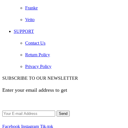
Franke
Veito
SUPPORT
Contact Us
Return Policy
Privacy Policy
SUBSCRIBE TO OUR NEWSLETTER
Enter your email address to get
EGP 100 off your first
order
Facebook
Instagram
Tik-tok