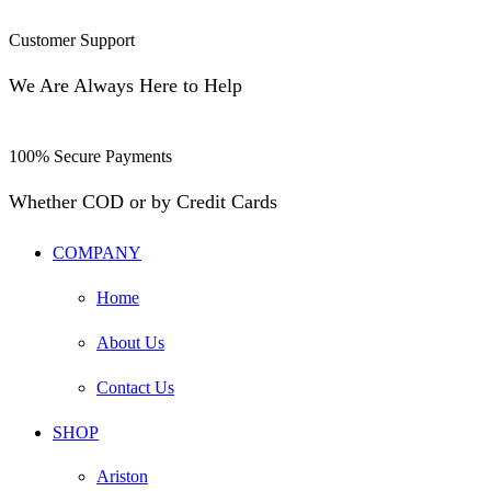
Customer Support
We Are Always Here to Help
100% Secure Payments
Whether COD or by Credit Cards
COMPANY
Home
About Us
Contact Us
SHOP
Ariston