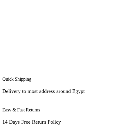
Quick Shipping
Delivery to most address around Egypt
Easy & Fast Returns
14 Days Free Return Policy