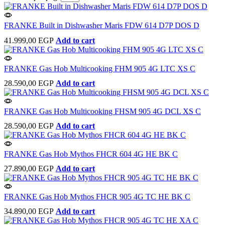
FRANKE Built in Dishwasher Maris FDW 614 D7P DOS D
41.999,00
EGP
Add to cart
FRANKE Gas Hob Multicooking FHM 905 4G LTC XS C
28.590,00
EGP
Add to cart
FRANKE Gas Hob Multicooking FHSM 905 4G DCL XS C
28.590,00
EGP
Add to cart
FRANKE Gas Hob Mythos FHCR 604 4G HE BK C
27.890,00
EGP
Add to cart
FRANKE Gas Hob Mythos FHCR 905 4G TC HE BK C
34.890,00
EGP
Add to cart