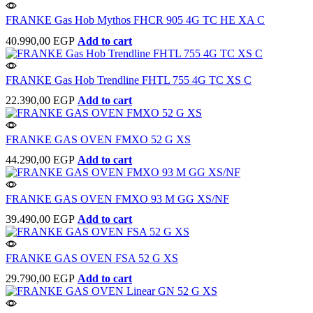
FRANKE Gas Hob Mythos FHCR 905 4G TC HE XA C
40.990,00
EGP
Add to cart
FRANKE Gas Hob Trendline FHTL 755 4G TC XS C
22.390,00
EGP
Add to cart
FRANKE GAS OVEN FMXO 52 G XS
44.290,00
EGP
Add to cart
FRANKE GAS OVEN FMXO 93 M GG XS/NF
39.490,00
EGP
Add to cart
FRANKE GAS OVEN FSA 52 G XS
29.790,00
EGP
Add to cart