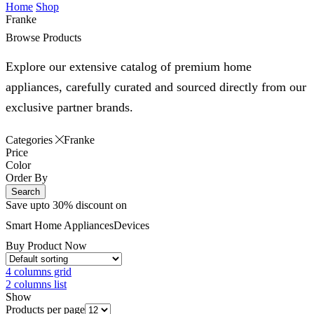
Home
Shop
Franke
Browse Products
Explore our extensive catalog of premium home
appliances, carefully curated and sourced directly from our
exclusive partner brands.
Categories
Franke
Price
Color
Order By
Search
Save upto 30% discount on
Smart Home
Appliances
Devices
Buy Product Now
4 columns grid
2 columns list
Show
Products per page