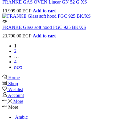
FRANKE GAS OVEN Linear GN 52 G XS
19.999,00
EGP
Add to cart
FRANKE Glass soft hood FGC 925 BK/XS
23.790,00
EGP
Add to cart
1
2
…
4
next
Home
Shop
Wishlist
Account
More
More
Arabic