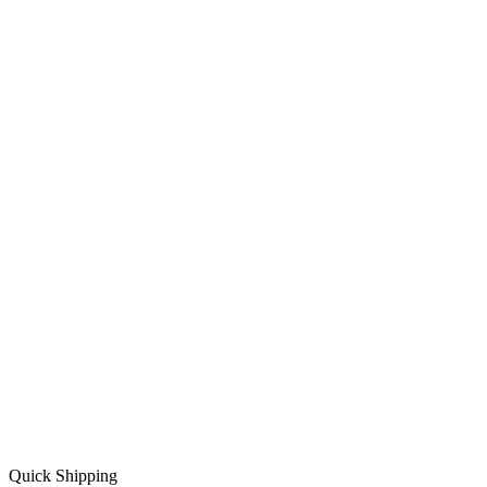
Quick Shipping