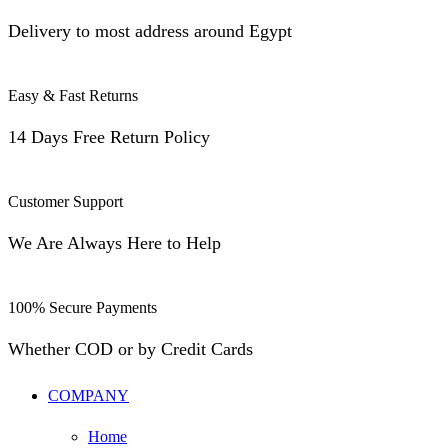
Delivery to most address around Egypt
Easy & Fast Returns
14 Days Free Return Policy
Customer Support
We Are Always Here to Help
100% Secure Payments
Whether COD or by Credit Cards
COMPANY
Home