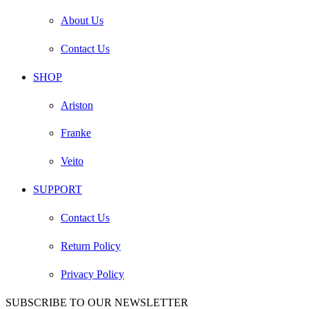
About Us
Contact Us
SHOP
Ariston
Franke
Veito
SUPPORT
Contact Us
Return Policy
Privacy Policy
SUBSCRIBE TO OUR NEWSLETTER