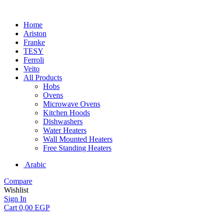
Home
Ariston
Franke
TESY
Ferroli
Veito
All Products
Hobs
Ovens
Microwave Ovens
Kitchen Hoods
Dishwashers
Water Heaters
Wall Mounted Heaters
Free Standing Heaters
Arabic
Compare
Wishlist
Sign In
Cart
0,00
EGP