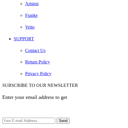
Ariston
Franke
Veito
SUPPORT
Contact Us
Return Policy
Privacy Policy
SUBSCRIBE TO OUR NEWSLETTER
Enter your email address to get
EGP 100 off your first
order