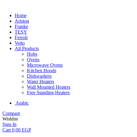
Home
Ariston
Franke
TESY
Ferroli
Veito
All Products
Hobs
Ovens
Microwave Ovens
Kitchen Hoods
Dishwashers
Water Heaters
Wall Mounted Heaters
Free Standing Heaters
Arabic
Compare
Wishlist
Sign In
Cart
0,00
EGP