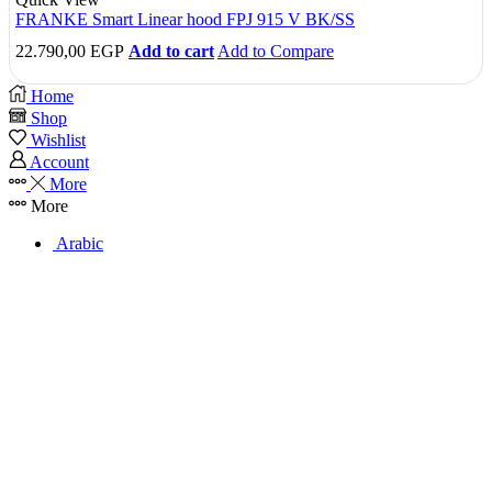
FRANKE Smart Linear hood FPJ 915 V BK/SS
22.790,00
EGP
Add to cart
Add to Compare
Home
Shop
Wishlist
Account
More
More
Arabic