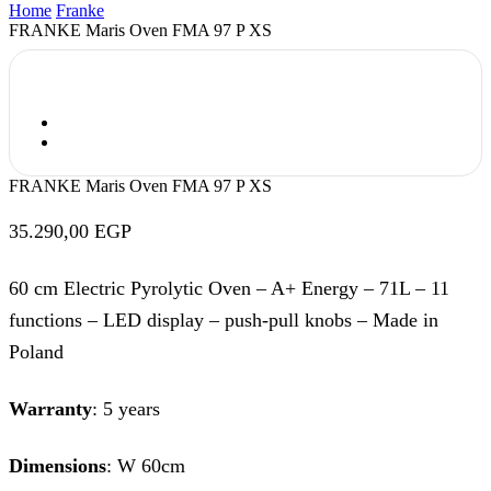
Home
Franke
FRANKE Maris Oven FMA 97 P XS
FRANKE Maris Oven FMA 97 P XS
35.290,00
EGP
60 cm Electric Pyrolytic Oven – A+ Energy – 71L – 11
functions – LED display – push-pull knobs – Made in
Poland
Warranty
: 5 years
Dimensions
: W 60cm