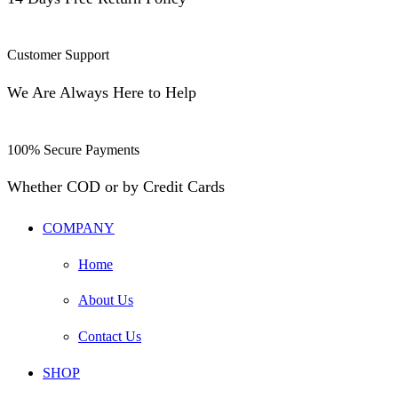
Customer Support
We Are Always Here to Help
100% Secure Payments
Whether COD or by Credit Cards
COMPANY
Home
About Us
Contact Us
SHOP