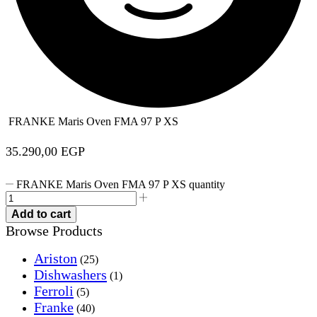
FRANKE Maris Oven FMA 97 P XS
35.290,00
EGP
FRANKE Maris Oven FMA 97 P XS quantity
Add to cart
Browse Products
Ariston
(25)
Dishwashers
(1)
Ferroli
(5)
Franke
(40)