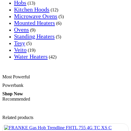
Hobs
(13)
Kitchen Hoods
(12)
Microwave Ovens
(5)
Mounted Heaters
(6)
Ovens
(9)
Standing Heaters
(5)
Tesy
(5)
Veito
(19)
Water Heaters
(42)
Most Powerful
Powerbank
Shop Now
Recommended
Related products