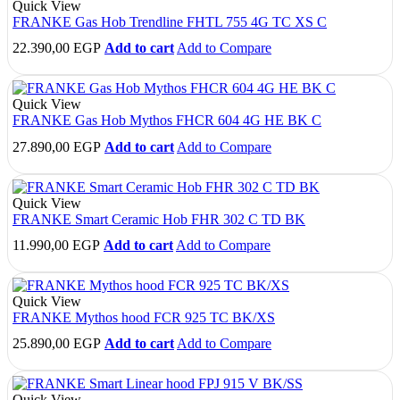
Quick View
FRANKE Gas Hob Trendline FHTL 755 4G TC XS C
22.390,00
EGP
Add to cart
Add to Compare
Quick View
FRANKE Gas Hob Mythos FHCR 604 4G HE BK C
27.890,00
EGP
Add to cart
Add to Compare
Quick View
FRANKE Smart Ceramic Hob FHR 302 C TD BK
11.990,00
EGP
Add to cart
Add to Compare
Quick View
FRANKE Mythos hood FCR 925 TC BK/XS
25.890,00
EGP
Add to cart
Add to Compare
Quick View