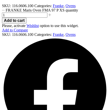
SKU:
116.0606.100
Categories:
Franke
,
Ovens
FRANKE Maris Oven FMA 97 P XS quantity
Add to cart
Please, activate
Wishlist
option to use this widget.
Add to Compare
SKU:
116.0606.100
Categories:
Franke
,
Ovens