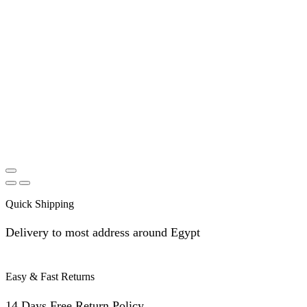
Quick Shipping
Delivery to most address around Egypt
Easy & Fast Returns
14 Days Free Return Policy