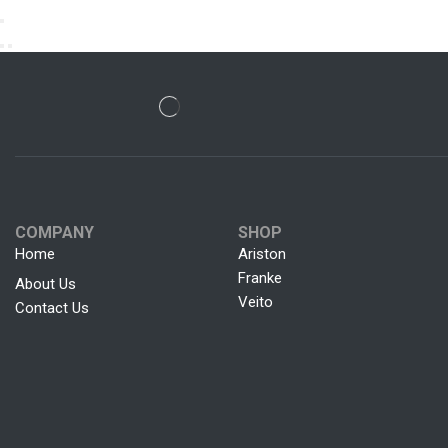
COMPANY
SHOP
Home
Ariston
Franke
About Us
Veito
Contact Us