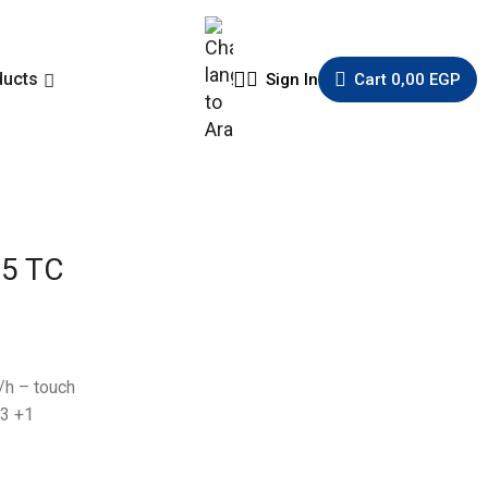
ducts
Sign In
Cart
0,00
EGP
5 TC
/h – touch
 3 +1