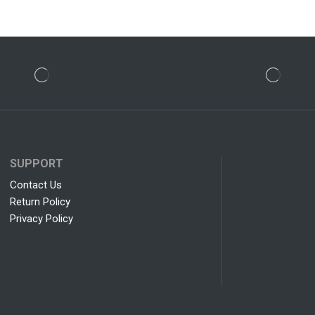
SUPPORT
Contact Us
Return Policy
Privacy Policy