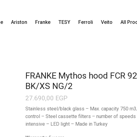
e
Ariston
Franke
TESY
Ferroli
Veito
All Pro
FRANKE Mythos hood FCR 92
BK/XS NG/2
27.690,00
EGP
Stainless steel/black glass – Max. capacity 750 m3
control – Steel cassette filters – number of speeds
intensive – LED light – Made in Turkey