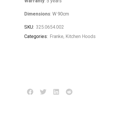
Warranty
: 5 years
Dimensions
: W 90cm
SKU:
325.0654.002
Categories:
Franke
,
Kitchen Hoods