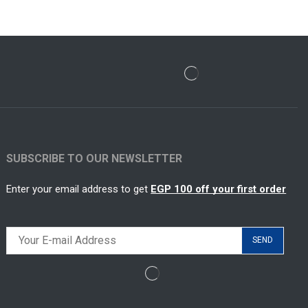
SUBSCRIBE TO OUR NEWSLETTER
Enter your email address to get
EGP 100 off your first order