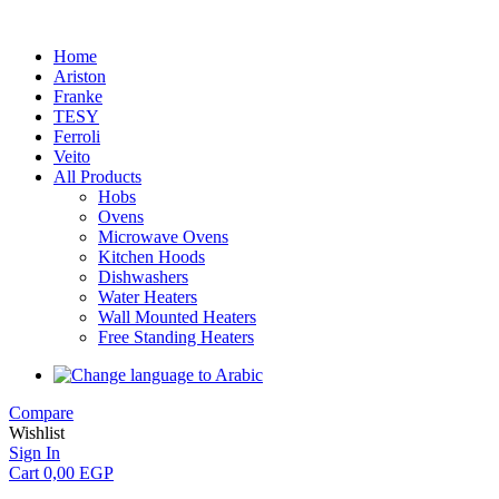
Home
Ariston
Franke
TESY
Ferroli
Veito
All Products
Hobs
Ovens
Microwave Ovens
Kitchen Hoods
Dishwashers
Water Heaters
Wall Mounted Heaters
Free Standing Heaters
Compare
Wishlist
Sign In
Cart
0,00
EGP