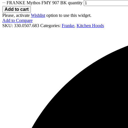
FRANKE Mythos FMY 907 BK quantity
Add to cart
Please, activate
Wishlist
option to use this widget.
Add to Compare
SKU:
330.0507.683
Categories:
Franke
,
Kitchen Hoods