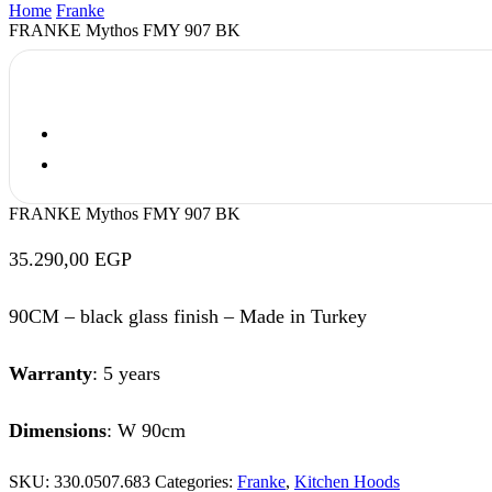
Home
Franke
FRANKE Mythos FMY 907 BK
FRANKE Mythos FMY 907 BK
35.290,00
EGP
90CM – black glass finish – Made in Turkey
Warranty
: 5 years
Dimensions
: W 90cm
SKU:
330.0507.683
Categories:
Franke
,
Kitchen Hoods