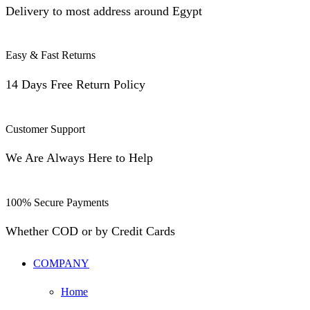
Delivery to most address around Egypt
Easy & Fast Returns
14 Days Free Return Policy
Customer Support
We Are Always Here to Help
100% Secure Payments
Whether COD or by Credit Cards
COMPANY
Home