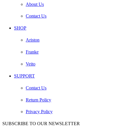
About Us
Contact Us
SHOP
Ariston
Franke
Veito
SUPPORT
Contact Us
Return Policy
Privacy Policy
SUBSCRIBE TO OUR NEWSLETTER