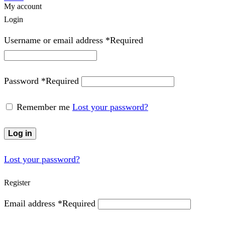
My account
Login
Username or email address
*
Required
Password
*
Required
Remember me
Lost your password?
Log in
Lost your password?
Register
Email address
*
Required