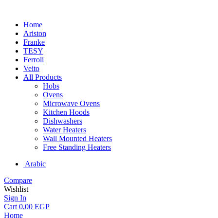
Home
Ariston
Franke
TESY
Ferroli
Veito
All Products
Hobs
Ovens
Microwave Ovens
Kitchen Hoods
Dishwashers
Water Heaters
Wall Mounted Heaters
Free Standing Heaters
Arabic
Compare
Wishlist
Sign In
Cart
0,00
EGP
Home