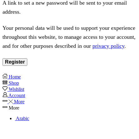
A link to set a new password will be sent to your email
address.
Your personal data will be used to support your experience
throughout this website, to manage access to your account,
and for other purposes described in our
privacy policy
.
Register
Home
Shop
Wishlist
Account
More
More
Arabic