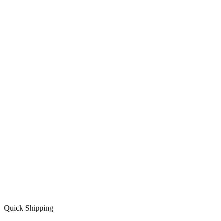
Quick Shipping