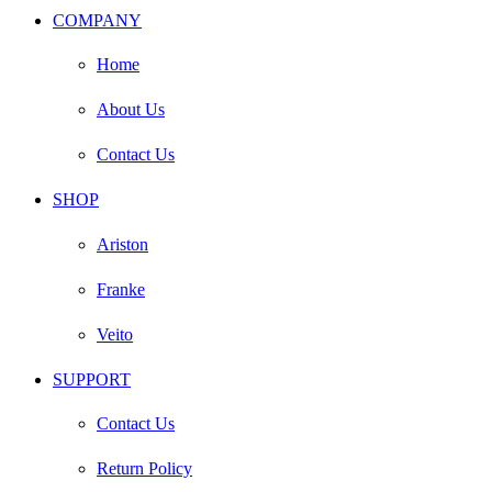
COMPANY
Home
About Us
Contact Us
SHOP
Ariston
Franke
Veito
SUPPORT
Contact Us
Return Policy