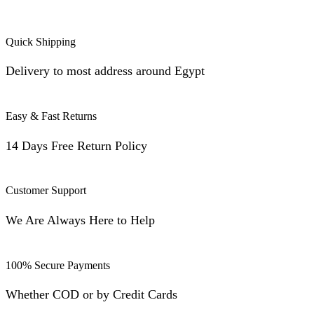
Quick Shipping
Delivery to most address around Egypt
Easy & Fast Returns
14 Days Free Return Policy
Customer Support
We Are Always Here to Help
100% Secure Payments
Whether COD or by Credit Cards