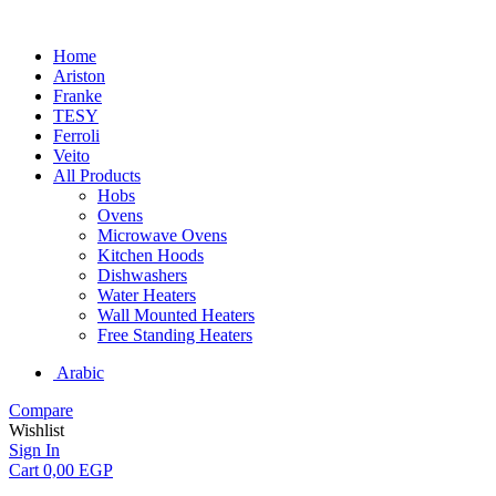
Home
Ariston
Franke
TESY
Ferroli
Veito
All Products
Hobs
Ovens
Microwave Ovens
Kitchen Hoods
Dishwashers
Water Heaters
Wall Mounted Heaters
Free Standing Heaters
Arabic
Compare
Wishlist
Sign In
Cart
0,00
EGP