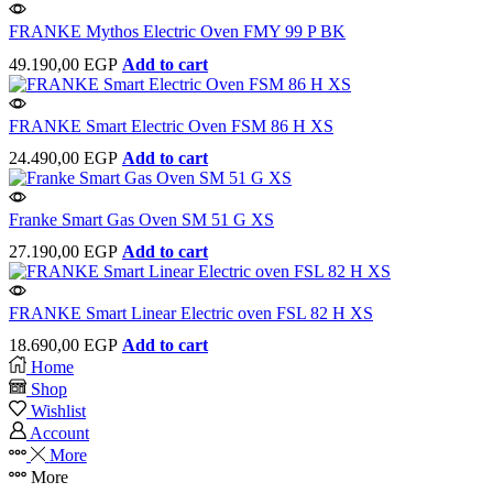
FRANKE Mythos Electric Oven FMY 99 P BK
49.190,00
EGP
Add to cart
FRANKE Smart Electric Oven FSM 86 H XS
24.490,00
EGP
Add to cart
Franke Smart Gas Oven SM 51 G XS
27.190,00
EGP
Add to cart
FRANKE Smart Linear Electric oven FSL 82 H XS
18.690,00
EGP
Add to cart
Home
Shop
Wishlist
Account
More
More