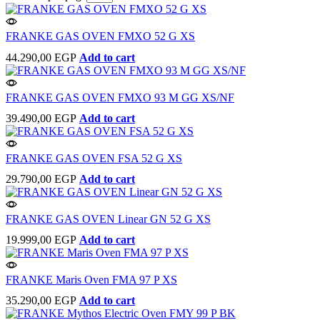
FRANKE GAS OVEN FMXO 52 G XS
44.290,00
EGP
Add to cart
FRANKE GAS OVEN FMXO 93 M GG XS/NF
39.490,00
EGP
Add to cart
FRANKE GAS OVEN FSA 52 G XS
29.790,00
EGP
Add to cart
FRANKE GAS OVEN Linear GN 52 G XS
19.999,00
EGP
Add to cart
FRANKE Maris Oven FMA 97 P XS
35.290,00
EGP
Add to cart