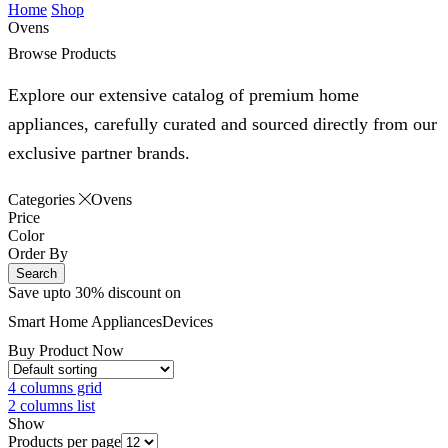
Home
Shop
Ovens
Browse Products
Explore our extensive catalog of premium home
appliances, carefully curated and sourced directly from our
exclusive partner brands.
Categories
Ovens
Price
Color
Order By
Search
Save upto 30% discount on
Smart Home
Appliances
Devices
Buy Product Now
4 columns grid
2 columns list
Show
Products per page