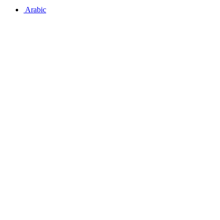
Arabic