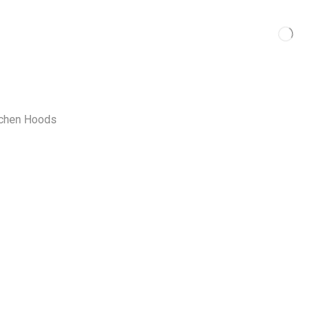
tchen Hoods