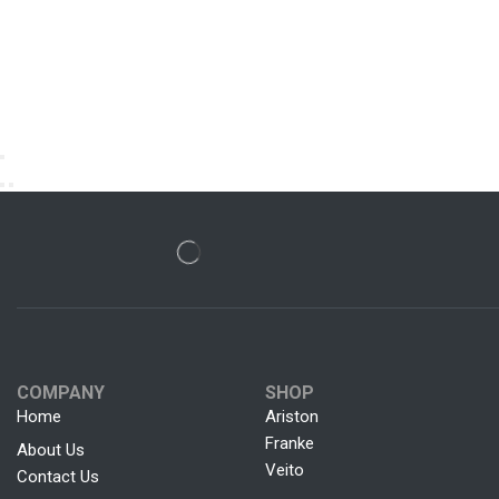
COMPANY
SHOP
Home
Ariston
Franke
About Us
Veito
Contact Us