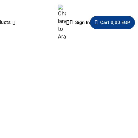
ducts
Sign In
Cart
0,00
EGP