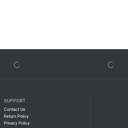
SUPPORT
Contact Us
Return Policy
Privacy Policy