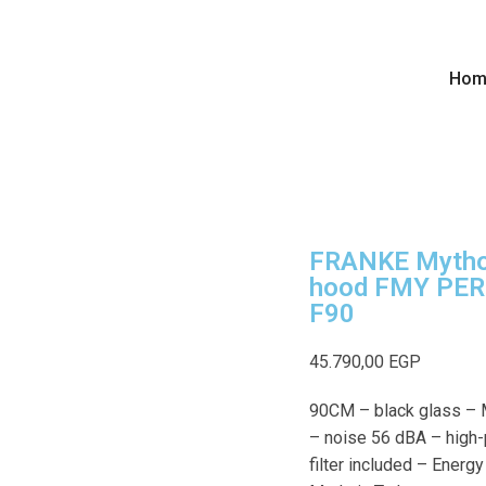
Hom
FRANKE Mytho
hood FMY PER
F90
45.790,00
EGP
90CM – black glass –
– noise 56 dBA – high
filter included – Energ