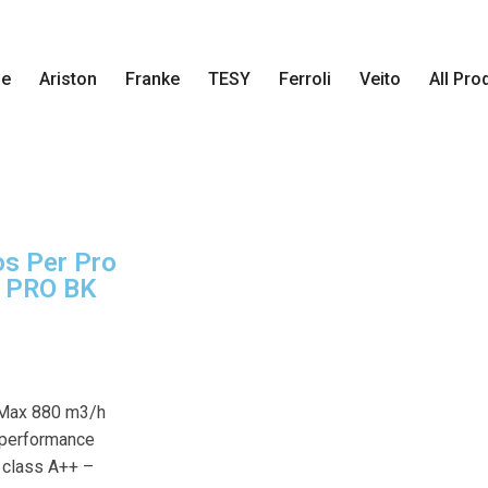
e
Ariston
Franke
TESY
Ferroli
Veito
All Pro
s Per Pro
 PRO BK
 Max 880 m3/h
-performance
y class A++ –