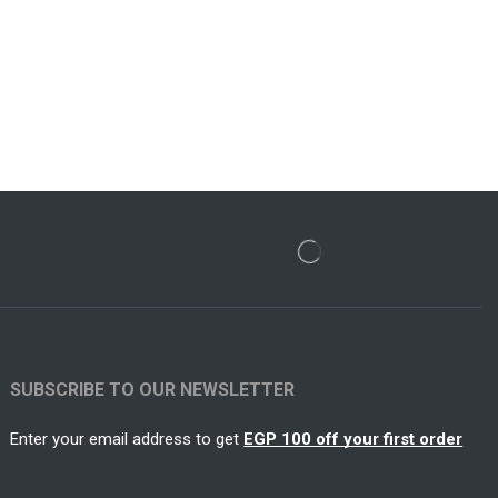
SUBSCRIBE TO OUR NEWSLETTER
Enter your email address to get
EGP 100 off your first order