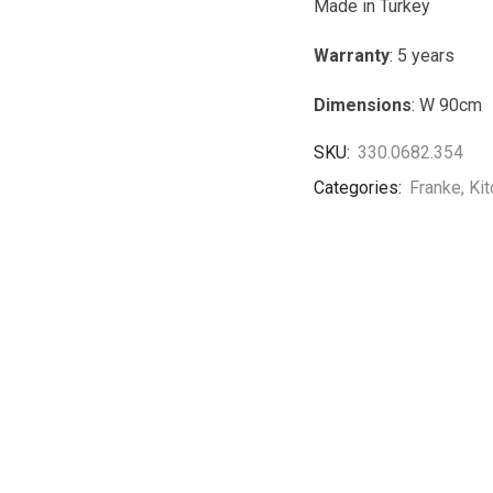
Made in Turkey
Warranty
: 5 years
Dimensions
: W 90cm
SKU:
330.0682.354
Categories:
Franke
,
Ki