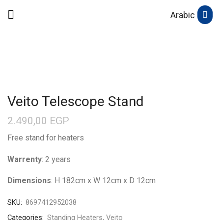
Arabic
Veito Telescope Stand
2.490,00
EGP
Free stand for heaters
Warrenty
: 2 years
Dimensions
: H 182cm x W 12cm x D 12cm
SKU:
8697412952038
Categories:
Standing Heaters
,
Veito