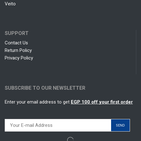
Veito
SUPPORT
Contact Us
Return Policy
Privacy Policy
SUBSCRIBE TO OUR NEWSLETTER
Enter your email address to get
EGP 100 off your first order