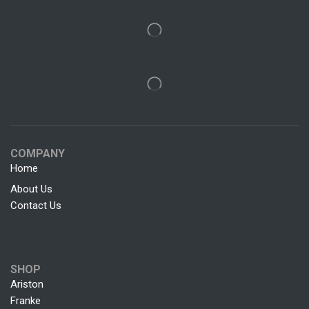
COMPANY
Home
About Us
Contact Us
SHOP
Ariston
Franke