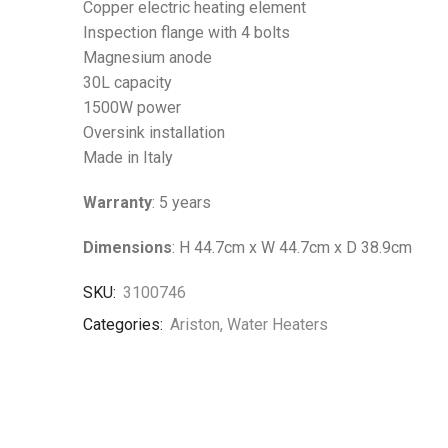
Copper electric heating element
Inspection flange with 4 bolts
Magnesium anode
30L capacity
1500W power
Oversink installation
Made in Italy
Warranty
: 5 years
Dimensions
: H 44.7cm x W 44.7cm x D 38.9cm
SKU:
3100746
Categories:
Ariston
,
Water Heaters