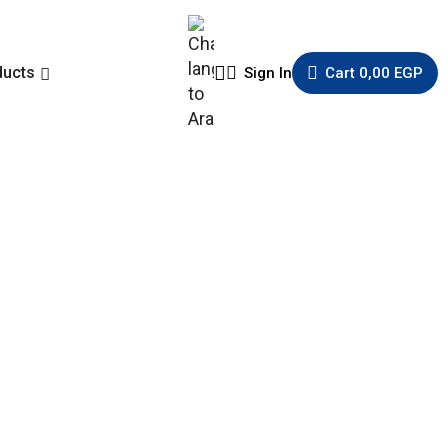
ducts
Sign In
Cart
0,00
EGP