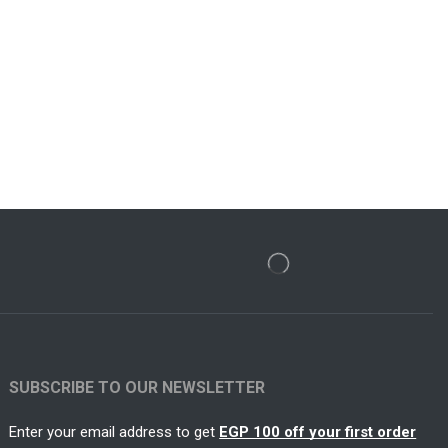
SUBSCRIBE TO OUR NEWSLETTER
Enter your email address to get
EGP 100 off your first order