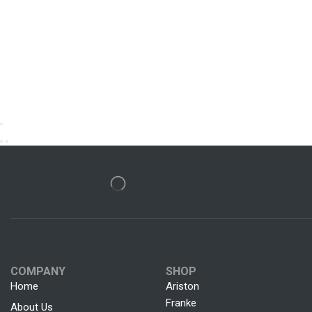
COMPANY
SHOP
Home
Ariston
Franke
About Us