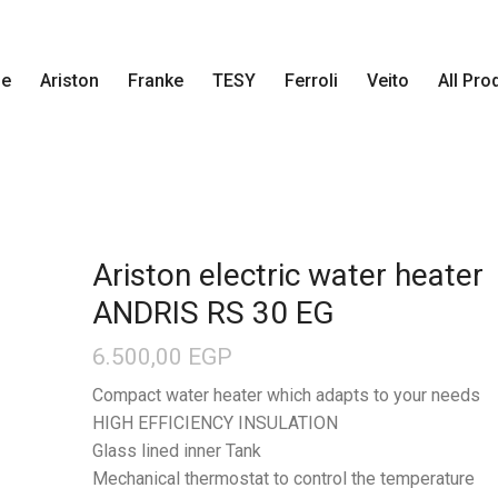
e
Ariston
Franke
TESY
Ferroli
Veito
All Pro
Ariston electric water heater
ANDRIS RS 30 EG
6.500,00
EGP
Compact water heater which adapts to your needs
HIGH EFFICIENCY INSULATION
Glass lined inner Tank
Mechanical thermostat to control the temperature