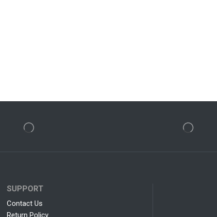
SUPPORT
Contact Us
Return Policy