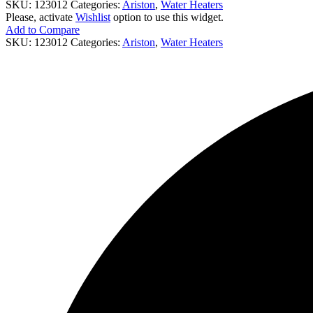
SKU:
123012
Categories:
Ariston
,
Water Heaters
Please, activate
Wishlist
option to use this widget.
Add to Compare
SKU:
123012
Categories:
Ariston
,
Water Heaters