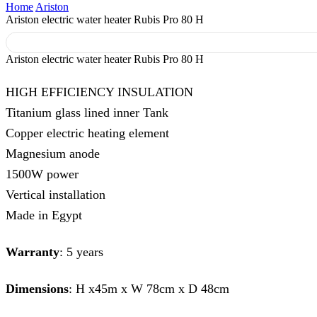
Home
Ariston
Ariston electric water heater Rubis Pro 80 H
Ariston electric water heater Rubis Pro 80 H
HIGH EFFICIENCY INSULATION
Titanium glass lined inner Tank
Copper electric heating element
Magnesium anode
1500W power
Vertical installation
Made in Egypt
Warranty
: 5 years
Dimensions
: H x45m x W 78cm x D 48cm