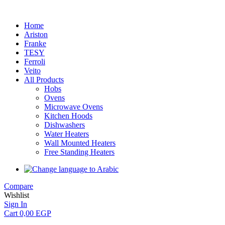
Home
Ariston
Franke
TESY
Ferroli
Veito
All Products
Hobs
Ovens
Microwave Ovens
Kitchen Hoods
Dishwashers
Water Heaters
Wall Mounted Heaters
Free Standing Heaters
Compare
Wishlist
Sign In
Cart
0,00
EGP