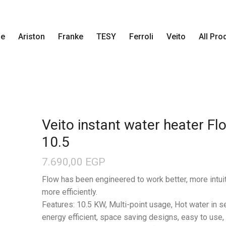
e
Ariston
Franke
TESY
Ferroli
Veito
All Pro
Veito instant water heater Fl
10.5
7.690,00
EGP
Flow has been engineered to work better, more intui
more efficiently.
Features: 10.5 KW, Multi-point usage, Hot water in 
energy efficient, space saving designs, easy to use,