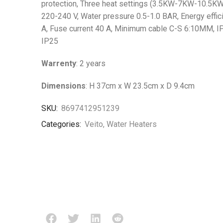
protection, Three heat settings (3.5KW-7KW-10.5KW
220-240 V, Water pressure 0.5-1.0 BAR, Energy effic
A, Fuse current 40 A, Minimum cable C-S 6:10MM, IP 
IP25
Warrenty
: 2 years
Dimensions
: H 37cm x W 23.5cm x D 9.4cm
SKU:
8697412951239
Categories:
Veito
,
Water Heaters