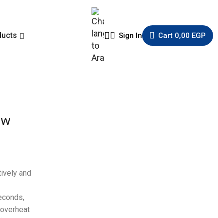
ducts
Sign In
Cart
0,00
EGP
ow
tively and
seconds,
 overheat