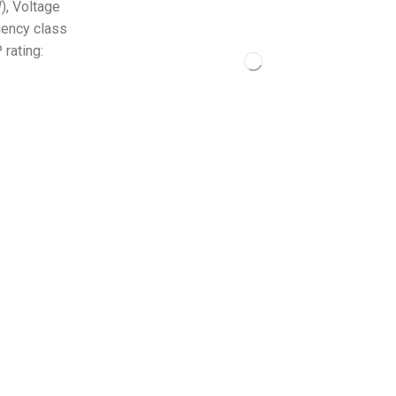
), Voltage
iency class
rating: