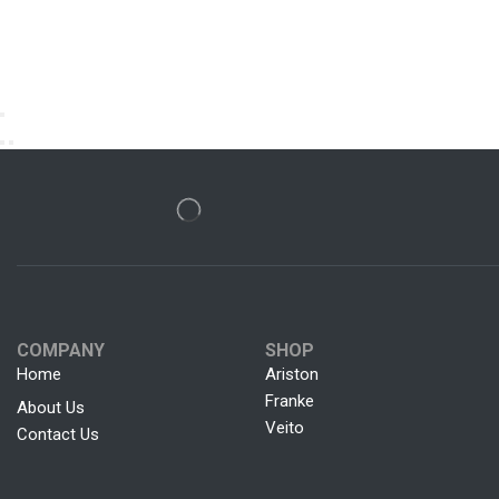
COMPANY
SHOP
Home
Ariston
Franke
About Us
Veito
Contact Us