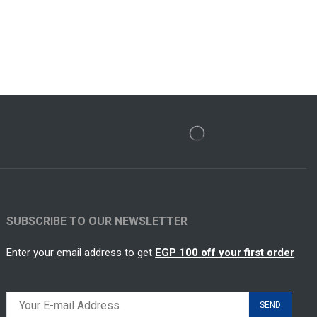
SUBSCRIBE TO OUR NEWSLETTER
Enter your email address to get
EGP 100 off your first order