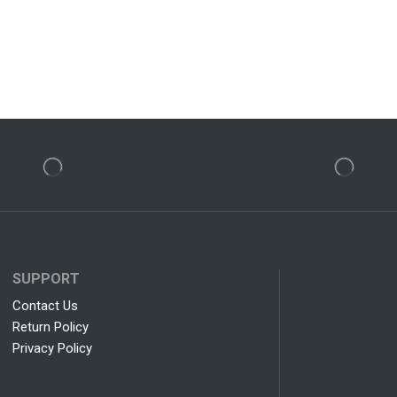
SUPPORT
Contact Us
Return Policy
Privacy Policy