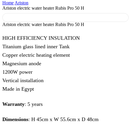
Home
Ariston
Ariston electric water heater Rubis Pro 50 H
Ariston electric water heater Rubis Pro 50 H
HIGH EFFICIENCY INSULATION
Titanium glass lined inner Tank
Copper electric heating element
Magnesium anode
1200W power
Vertical installation
Made in Egypt
Warranty
: 5 years
Dimensions
: H 45cm x W 55.6cm x D 48cm