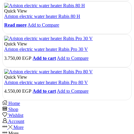
Quick View
Ariston electric water heater Rubis 80 H
Read more
Add to Compare
Quick View
Ariston electric water heater Rubis Pro 30 V
3.750,00
EGP
Add to cart
Add to Compare
Quick View
Ariston electric water heater Rubis Pro 80 V
4.550,00
EGP
Add to cart
Add to Compare
Home
Shop
Wishlist
Account
More
More