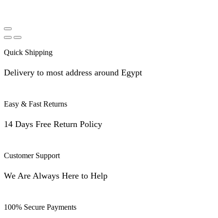
Quick Shipping
Delivery to most address around Egypt
Easy & Fast Returns
14 Days Free Return Policy
Customer Support
We Are Always Here to Help
100% Secure Payments