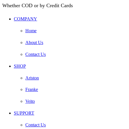
Whether COD or by Credit Cards
COMPANY
Home
About Us
Contact Us
SHOP
Ariston
Franke
Veito
SUPPORT
Contact Us