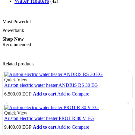
Water Heaters
(42)
Most Powerful
Powerbank
Shop Now
Recommended
Related products
Quick View
Ariston electric water heater ANDRIS RS 30 EG
6.500,00
EGP
Add to cart
Add to Compare
Quick View
Ariston electric water heater PRO1 R 80 V EG
9.400,00
EGP
Add to cart
Add to Compare