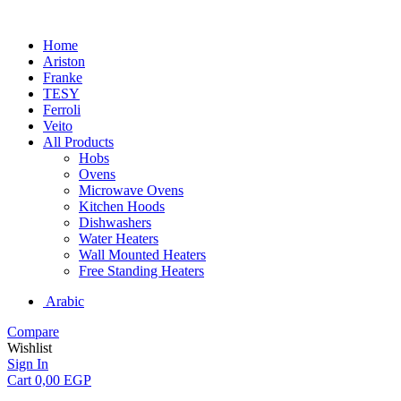
Home
Ariston
Franke
TESY
Ferroli
Veito
All Products
Hobs
Ovens
Microwave Ovens
Kitchen Hoods
Dishwashers
Water Heaters
Wall Mounted Heaters
Free Standing Heaters
Arabic
Compare
Wishlist
Sign In
Cart
0,00
EGP