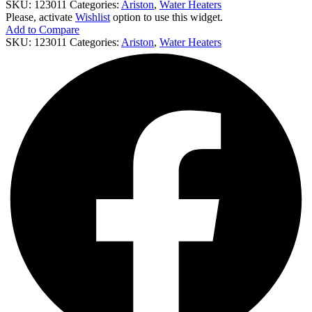
SKU:
123011
Categories:
Ariston
,
Water Heaters
Please, activate
Wishlist
option to use this widget.
Add to Compare
SKU:
123011
Categories:
Ariston
,
Water Heaters