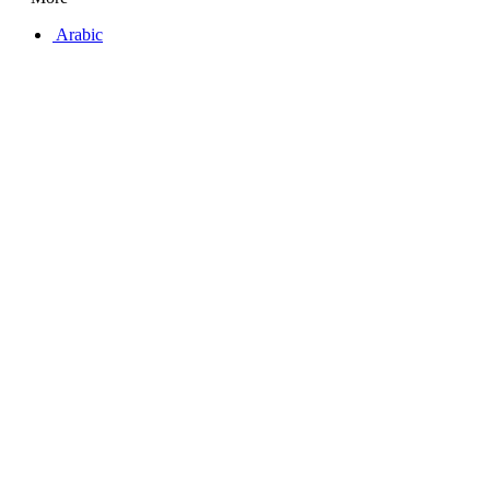
Arabic