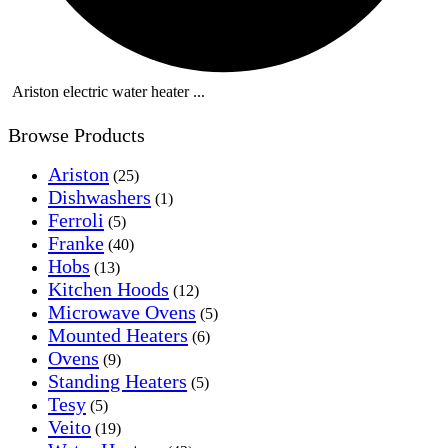
Ariston electric water heater ...
Browse Products
Ariston
(25)
Dishwashers
(1)
Ferroli
(5)
Franke
(40)
Hobs
(13)
Kitchen Hoods
(12)
Microwave Ovens
(5)
Mounted Heaters
(6)
Ovens
(9)
Standing Heaters
(5)
Tesy
(5)
Veito
(19)