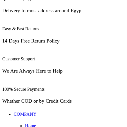
Delivery to most address around Egypt
Easy & Fast Returns
14 Days Free Return Policy
Customer Support
We Are Always Here to Help
100% Secure Payments
Whether COD or by Credit Cards
COMPANY
Home