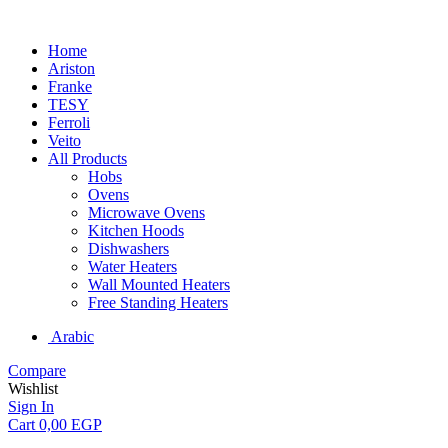
Home
Ariston
Franke
TESY
Ferroli
Veito
All Products
Hobs
Ovens
Microwave Ovens
Kitchen Hoods
Dishwashers
Water Heaters
Wall Mounted Heaters
Free Standing Heaters
Arabic
Compare
Wishlist
Sign In
Cart
0,00
EGP