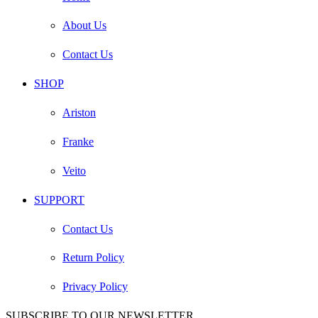
About Us
Contact Us
SHOP
Ariston
Franke
Veito
SUPPORT
Contact Us
Return Policy
Privacy Policy
SUBSCRIBE TO OUR NEWSLETTER