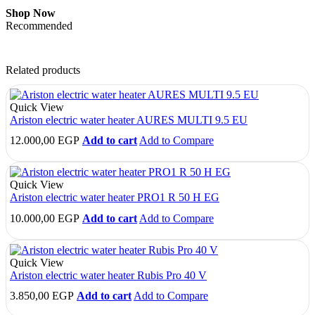
Shop Now
Recommended
Related products
Quick View
Ariston electric water heater AURES MULTI 9.5 EU
12.000,00
EGP
Add to cart
Add to Compare
Quick View
Ariston electric water heater PRO1 R 50 H EG
10.000,00
EGP
Add to cart
Add to Compare
Quick View
Ariston electric water heater Rubis Pro 40 V
3.850,00
EGP
Add to cart
Add to Compare