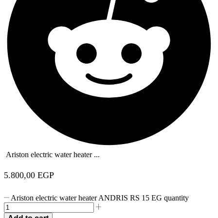
Ariston electric water heater ...
5.800,00
EGP
Ariston electric water heater ANDRIS RS 15 EG quantity