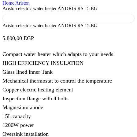
Home
Ariston
Ariston electric water heater ANDRIS RS 15 EG
Ariston electric water heater ANDRIS RS 15 EG
5.800,00
EGP
Compact water heater which adapts to your needs
HIGH EFFICIENCY INSULATION
Glass lined inner Tank
Mechanical thermostat to control the temperature
Copper electric heating element
Inspection flange with 4 bolts
Magnesium anode
15L capacity
1200W power
Oversink installation