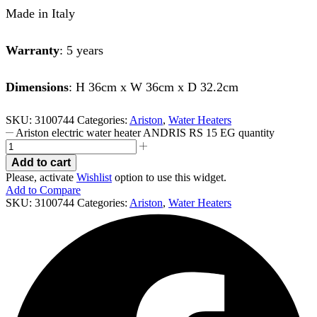
Made in Italy
Warranty
: 5 years
Dimensions
: H 36cm x W 36cm x D 32.2cm
SKU:
3100744
Categories:
Ariston
,
Water Heaters
Ariston electric water heater ANDRIS RS 15 EG quantity
Add to cart
Please, activate
Wishlist
option to use this widget.
Add to Compare
SKU:
3100744
Categories:
Ariston
,
Water Heaters