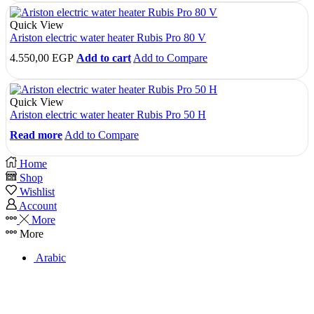
Quick View
Ariston electric water heater Rubis Pro 80 V
4.550,00
EGP
Add to cart
Add to Compare
Quick View
Ariston electric water heater Rubis Pro 50 H
Read more
Add to Compare
Home
Shop
Wishlist
Account
More
More
Arabic