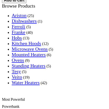
Add to cart
Browse Products
Ariston
(25)
Dishwashers
(1)
Ferroli
(5)
Franke
(40)
Hobs
(13)
Kitchen Hoods
(12)
Microwave Ovens
(5)
Mounted Heaters
(6)
Ovens
(9)
Standing Heaters
(5)
Tesy
(5)
Veito
(19)
Water Heaters
(42)
Most Powerful
Powerbank