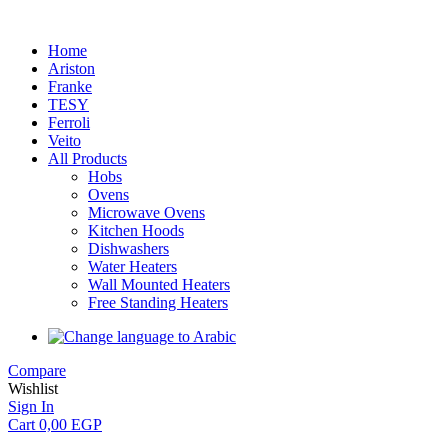
Home
Ariston
Franke
TESY
Ferroli
Veito
All Products
Hobs
Ovens
Microwave Ovens
Kitchen Hoods
Dishwashers
Water Heaters
Wall Mounted Heaters
Free Standing Heaters
Compare
Wishlist
Sign In
Cart
0,00
EGP