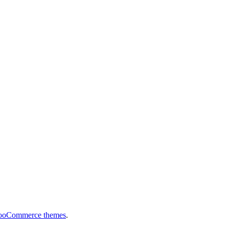
ooCommerce themes
.