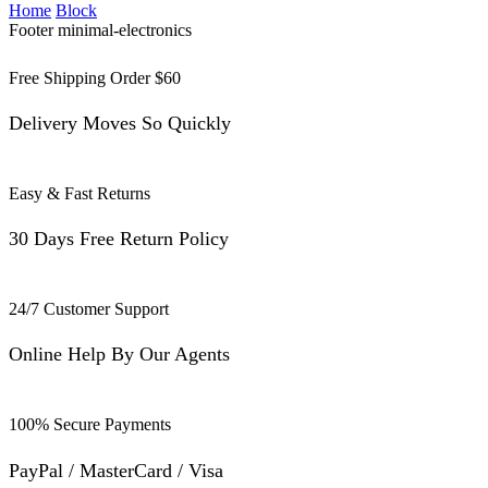
Home
Block
Footer minimal-electronics
Free Shipping Order $60
Delivery Moves So Quickly
Easy & Fast Returns
30 Days Free Return Policy
24/7 Customer Support
Online Help By Our Agents
100% Secure Payments
PayPal / MasterCard / Visa