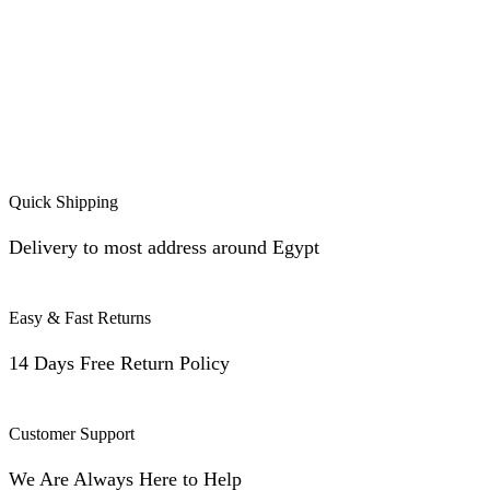
Quick Shipping
Delivery to most address around Egypt
Easy & Fast Returns
14 Days Free Return Policy
Customer Support
We Are Always Here to Help