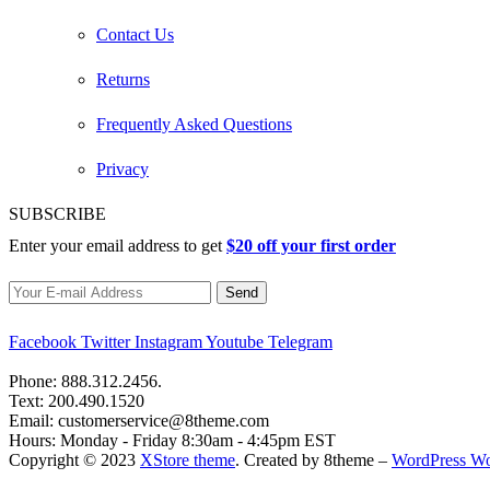
Contact Us
Returns
Frequently Asked Questions
Privacy
SUBSCRIBE
Enter your email address to get
$20 off your first order
Facebook
Twitter
Instagram
Youtube
Telegram
Phone:
888.312.2456.
Text:
200.490.1520
Email:
customerservice@8theme.com
Hours:
Monday - Friday 8:30am - 4:45pm EST
Copyright © 2023
XStore theme
. Created by 8theme –
WordPress W