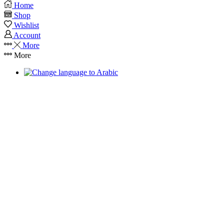
Home
Shop
Wishlist
Account
More
More