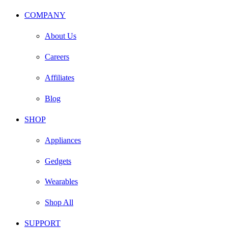
COMPANY
About Us
Careers
Affiliates
Blog
SHOP
Appliances
Gedgets
Wearables
Shop All
SUPPORT