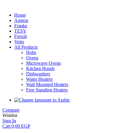
Home
Ariston
Franke
TESY
Ferroli
Veito
All Products
Hobs
Ovens
Microwave Ovens
Kitchen Hoods
Dishwashers
Water Heaters
Wall Mounted Heaters
Free Standing Heaters
Compare
Wishlist
Sign In
Cart
0,00
EGP