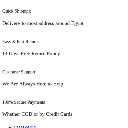
Quick Shipping
Delivery to most address around Egypt
Easy & Fast Returns
14 Days Free Return Policy
Customer Support
We Are Always Here to Help
100% Secure Payments
Whether COD or by Credit Cards
COMPANY