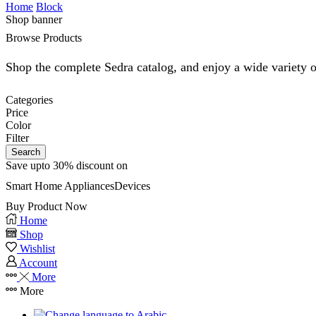
Home
Block
Shop banner
Browse Products
Shop the complete Sedra catalog, and enjoy a wide variety o
Categories
Price
Color
Filter
Search
Save upto 30% discount on
Smart Home
Appliances
Devices
Buy Product Now
Home
Shop
Wishlist
Account
More
More