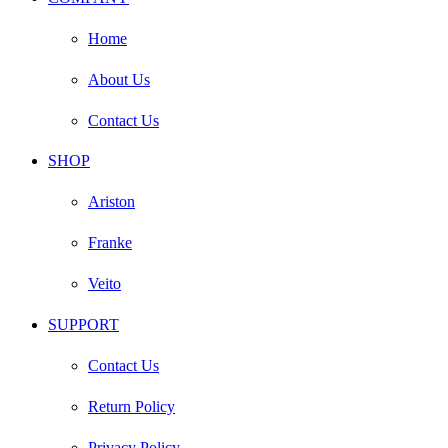
Home
About Us
Contact Us
SHOP
Ariston
Franke
Veito
SUPPORT
Contact Us
Return Policy
Privacy Policy