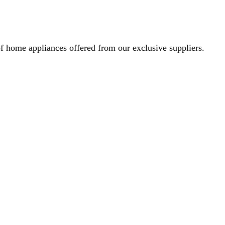
f home appliances offered from our exclusive suppliers.