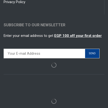
Privacy Policy
SUBSCRIBE TO OUR NEWSLETTER
Enter your email address to get
EGP 100 off your first order