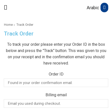
Arabic
Home
Track Order
Track Order
To track your order please enter your Order ID in the box
below and press the "Track" button. This was given to you
on your receipt and in the confirmation email you should
have received.
Order ID
Billing email