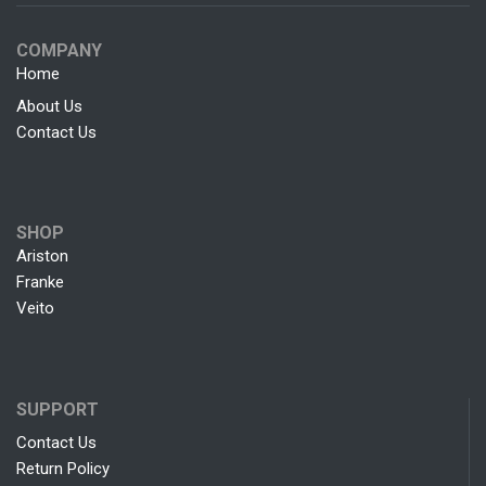
COMPANY
Home
About Us
Contact Us
SHOP
Ariston
Franke
Veito
SUPPORT
Contact Us
Return Policy