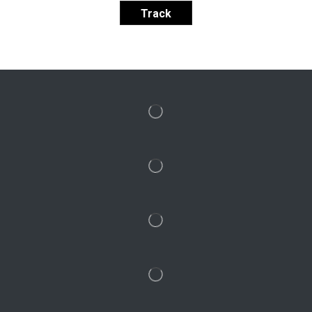
Track