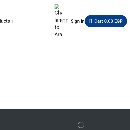
ducts
Sign In
Cart
0,00
EGP