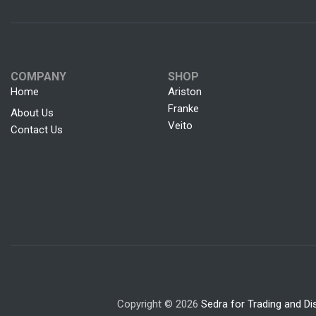
COMPANY
SHOP
Home
Ariston
Franke
About Us
Veito
Contact Us
Copyright © 2026
Sedra for Trading and Dis