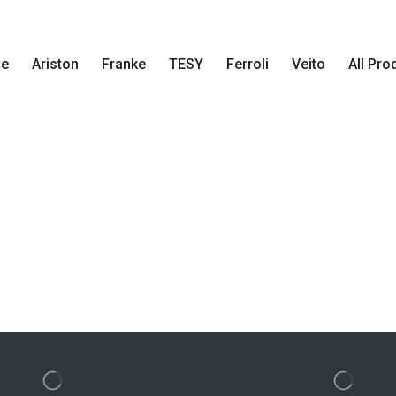
e
Ariston
Franke
TESY
Ferroli
Veito
All Pro