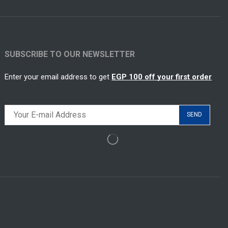
SUBSCRIBE TO OUR NEWSLETTER
Enter your email address to get
EGP 100 off your first order