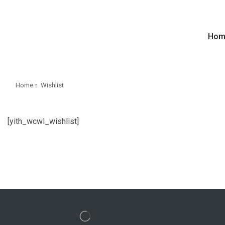
Hom
Home
Wishlist
[yith_wcwl_wishlist]