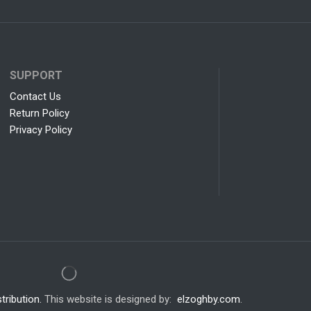
SUPPORT
Contact Us
Return Policy
Privacy Policy
tribution.
This website is designed by:
elzoghby.com
.