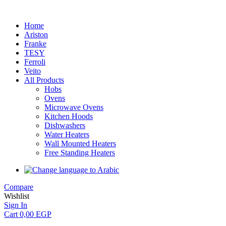
Home
Ariston
Franke
TESY
Ferroli
Veito
All Products
Hobs
Ovens
Microwave Ovens
Kitchen Hoods
Dishwashers
Water Heaters
Wall Mounted Heaters
Free Standing Heaters
Compare
Wishlist
Sign In
Cart
0,00
EGP