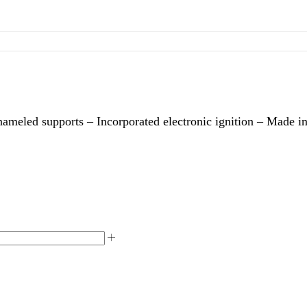
nameled supports – Incorporated electronic ignition – Made in