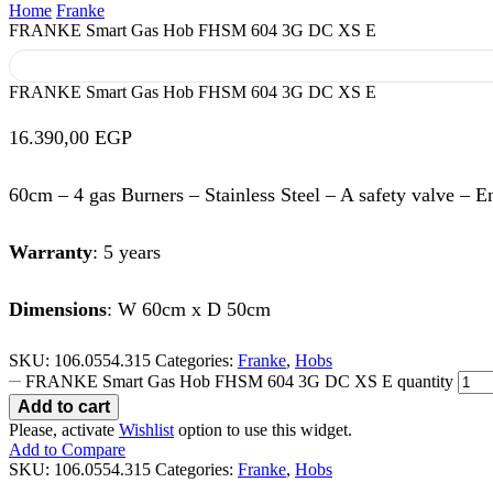
Home
Franke
FRANKE Smart Gas Hob FHSM 604 3G DC XS E
FRANKE Smart Gas Hob FHSM 604 3G DC XS E
16.390,00
EGP
60cm – 4 gas Burners – Stainless Steel – A safety valve – E
Warranty
: 5 years
Dimensions
: W 60cm x D 50cm
SKU:
106.0554.315
Categories:
Franke
,
Hobs
FRANKE Smart Gas Hob FHSM 604 3G DC XS E quantity
Add to cart
Please, activate
Wishlist
option to use this widget.
Add to Compare
SKU:
106.0554.315
Categories:
Franke
,
Hobs