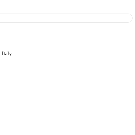
 Italy