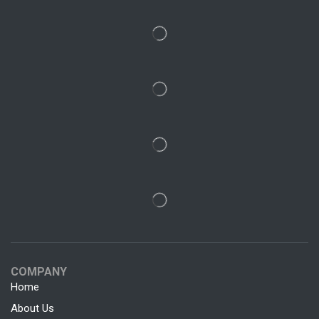
COMPANY
Home
About Us