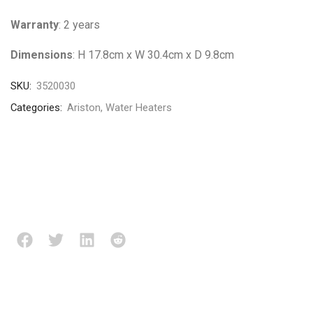
Warranty
: 2 years
Dimensions
: H 17.8cm x W 30.4cm x D 9.8cm
SKU:
3520030
Categories:
Ariston
,
Water Heaters