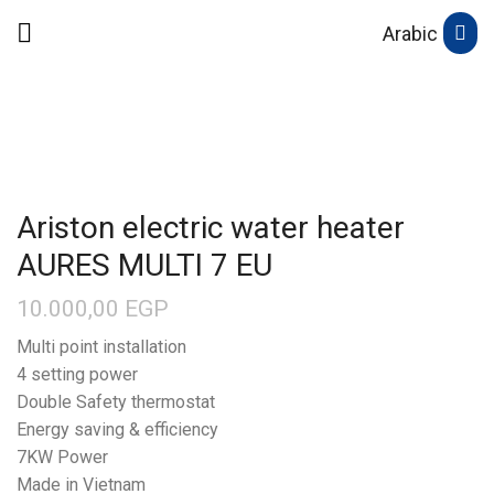
Arabic
Ariston electric water heater
AURES MULTI 7 EU
10.000,00
EGP
Multi point installation
4 setting power
Double Safety thermostat
Energy saving & efficiency
7KW Power
Made in Vietnam