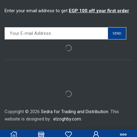
Enter your email address to get
EGP 100 off your first order
Copyright © 2026
Sedra for Trading and Distribution.
This
website is designed by:
elzoghby.com
.