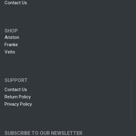
Contact Us
SHOP
Ariston
Franke
Veito
SUPPORT
Contact Us
Return Policy
Privacy Policy
SUBSCRIBE TO OUR NEWSLETTER