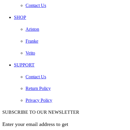
Contact Us
SHOP
Ariston
Franke
Veito
SUPPORT
Contact Us
Return Policy
Privacy Policy
SUBSCRIBE TO OUR NEWSLETTER
Enter your email address to get
EGP 100 off your first