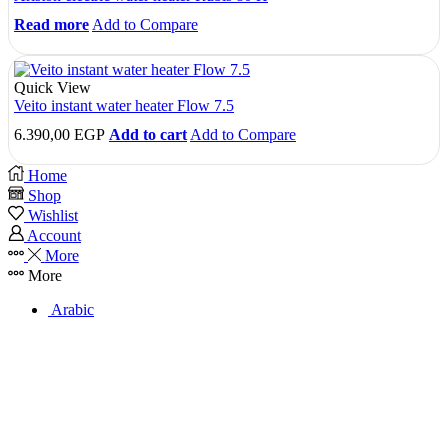
Read more
Add to Compare
Quick View
Veito instant water heater Flow 7.5
6.390,00
EGP
Add to cart
Add to Compare
Home
Shop
Wishlist
Account
More
More
Arabic