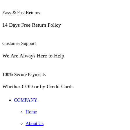
Easy & Fast Returns
14 Days Free Return Policy
Customer Support
We Are Always Here to Help
100% Secure Payments
Whether COD or by Credit Cards
COMPANY
Home
About Us