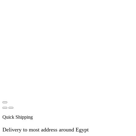
Quick Shipping
Delivery to most address around Egypt