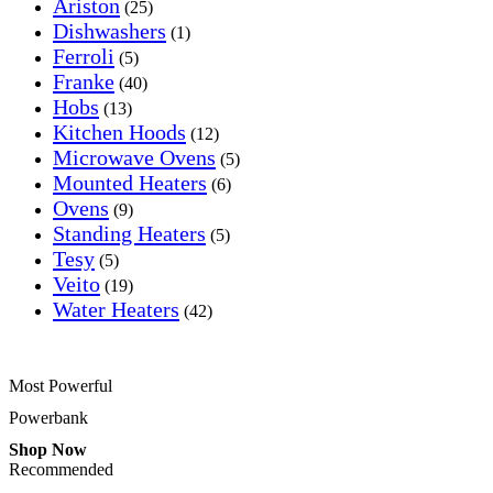
Ariston
(25)
Dishwashers
(1)
Ferroli
(5)
Franke
(40)
Hobs
(13)
Kitchen Hoods
(12)
Microwave Ovens
(5)
Mounted Heaters
(6)
Ovens
(9)
Standing Heaters
(5)
Tesy
(5)
Veito
(19)
Water Heaters
(42)
Most Powerful
Powerbank
Shop Now
Recommended