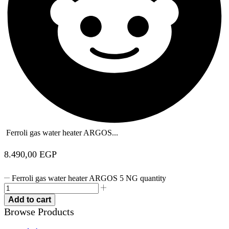
Ferroli gas water heater ARGOS...
8.490,00
EGP
Ferroli gas water heater ARGOS 5 NG quantity
Add to cart
Browse Products