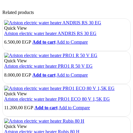
Related products
Quick View
Ariston electric water heater ANDRIS RS 30 EG
6.500,00
EGP
Add to cart
Add to Compare
Quick View
Ariston electric water heater PRO1 R 50 V EG
8.000,00
EGP
Add to cart
Add to Compare
Quick View
Ariston electric water heater PRO1 ECO 80 V 1,5K EG
11.200,00
EGP
Add to cart
Add to Compare
Quick View
Ariston electric water heater Rubis 80 H