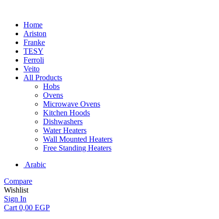
Home
Ariston
Franke
TESY
Ferroli
Veito
All Products
Hobs
Ovens
Microwave Ovens
Kitchen Hoods
Dishwashers
Water Heaters
Wall Mounted Heaters
Free Standing Heaters
Arabic
Compare
Wishlist
Sign In
Cart
0,00
EGP