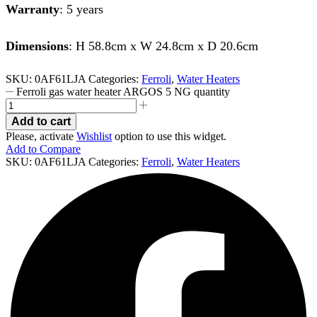
Warranty
: 5 years
Dimensions
: H 58.8cm x W 24.8cm x D 20.6cm
SKU:
0AF61LJA
Categories:
Ferroli
,
Water Heaters
Ferroli gas water heater ARGOS 5 NG quantity
Add to cart
Please, activate
Wishlist
option to use this widget.
Add to Compare
SKU:
0AF61LJA
Categories:
Ferroli
,
Water Heaters