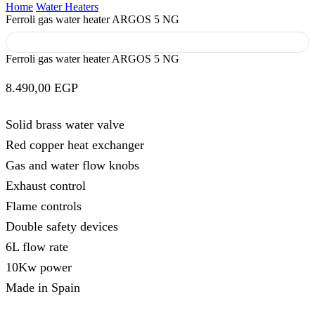
Home
Water Heaters
Ferroli gas water heater ARGOS 5 NG
Ferroli gas water heater ARGOS 5 NG
8.490,00
EGP
Solid brass water valve
Red copper heat exchanger
Gas and water flow knobs
Exhaust control
Flame controls
Double safety devices
6L flow rate
10Kw power
Made in Spain