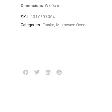
Dimensions
: W 60cm
SKU:
131.0391.304
Categories:
Franke
,
Microwave Ovens