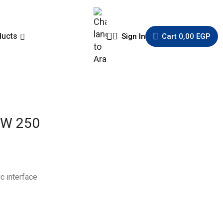
ducts
Sign In
Cart
0,00
EGP
MW 250
c interface