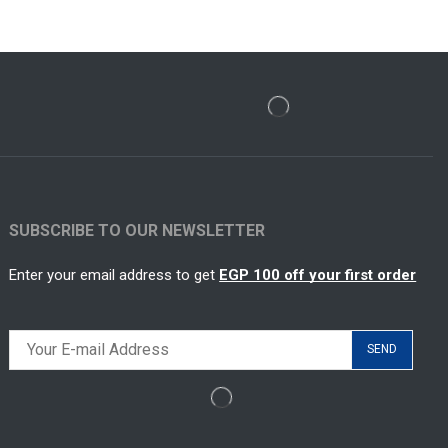
SUBSCRIBE TO OUR NEWSLETTER
Enter your email address to get
EGP 100 off your first order