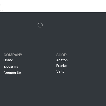
COMPANY
SHOP
Home
Ariston
Franke
About Us
Veito
Contact Us