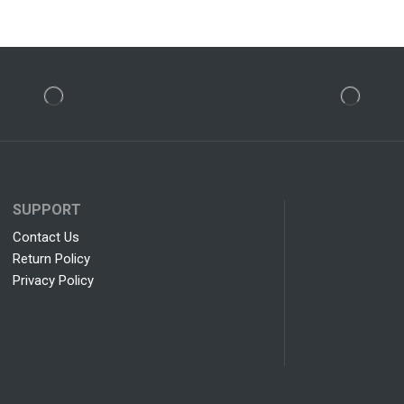
SUPPORT
Contact Us
Return Policy
Privacy Policy