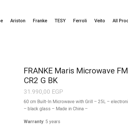
e
Ariston
Franke
TESY
Ferroli
Veito
All Pro
FRANKE Maris Microwave F
CR2 G BK
31.990,00
EGP
60 cm Built-In Microwave with Grill – 25L – electroni
– black glass – Made in China –
Warranty
: 5 years