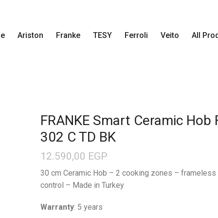
e
Ariston
Franke
TESY
Ferroli
Veito
All Pro
FRANKE Smart Ceramic Hob
302 C TD BK
12.590,00
EGP
30 cm Ceramic Hob – 2 cooking zones – frameless 
control – Made in Turkey
Warranty
: 5 years