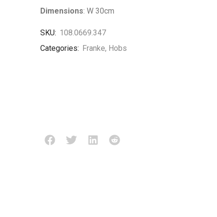
Dimensions
: W 30cm
SKU:
108.0669.347
Categories:
Franke
,
Hobs