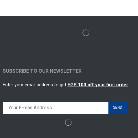
SUBSCRIBE TO OUR NEWSLETTER
Enter your email address to get
EGP 100 off your first order