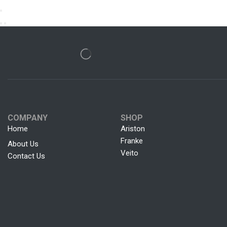
COMPANY
SHOP
Home
Ariston
Franke
About Us
Veito
Contact Us