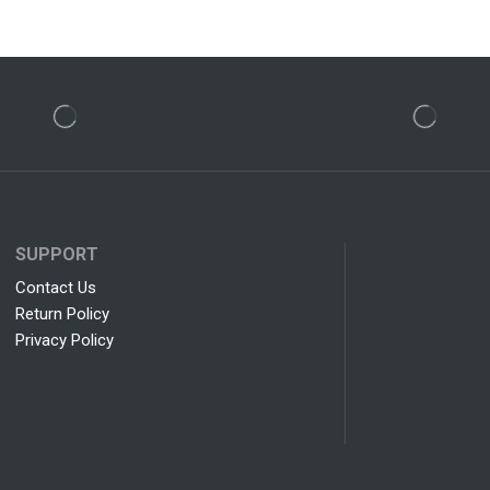
SUPPORT
Contact Us
Return Policy
Privacy Policy