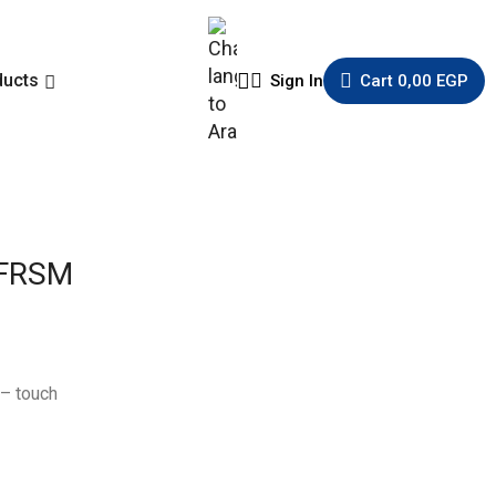
ducts
Sign In
Cart
0,00
EGP
 FRSM
– touch