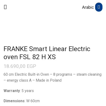
Arabic
FRANKE Smart Linear Electric
oven FSL 82 H XS
18.690,00
EGP
60 cm Electric Built-in Oven – 8 programs – steam cleaning
– energy class A – Made in Poland
Warranty
: 5 years
Dimensions
: W 60cm