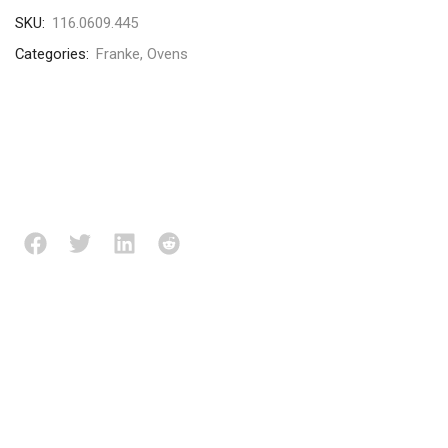
SKU:
116.0609.445
Categories:
Franke
,
Ovens