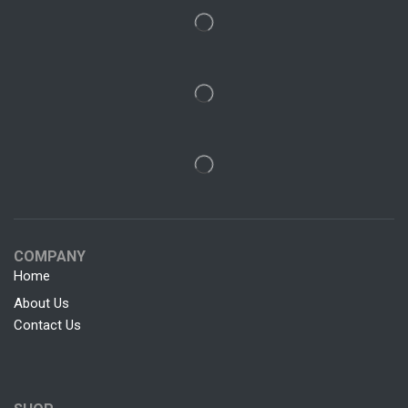
COMPANY
Home
About Us
Contact Us