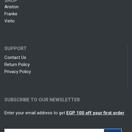
SHOP
Ariston
Franke
Veito
SUPPORT
Contact Us
Return Policy
Privacy Policy
SUBSCRIBE TO OUR NEWSLETTER
Enter your email address to get
EGP 100 off your first order