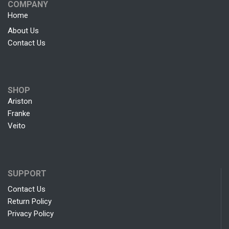
COMPANY
Home
About Us
Contact Us
SHOP
Ariston
Franke
Veito
SUPPORT
Contact Us
Return Policy
Privacy Policy