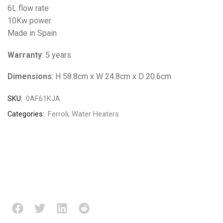
6L flow rate
10Kw power
Made in Spain
Warranty
: 5 years
Dimensions
: H 58.8cm x W 24.8cm x D 20.6cm
SKU:
0AF61KJA
Categories:
Ferroli
,
Water Heaters