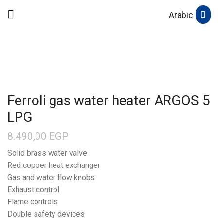
Arabic
Ferroli gas water heater ARGOS 5
LPG
8.490,00
EGP
Solid brass water valve
Red copper heat exchanger
Gas and water flow knobs
Exhaust control
Flame controls
Double safety devices