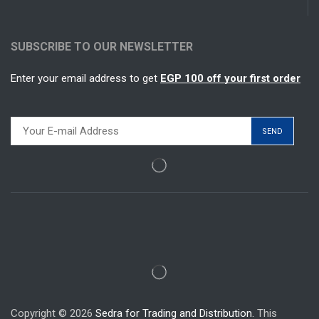
SUBSCRIBE TO OUR NEWSLETTER
Enter your email address to get
EGP 100 off your first order
Copyright © 2026
Sedra for Trading and Distribution.
This