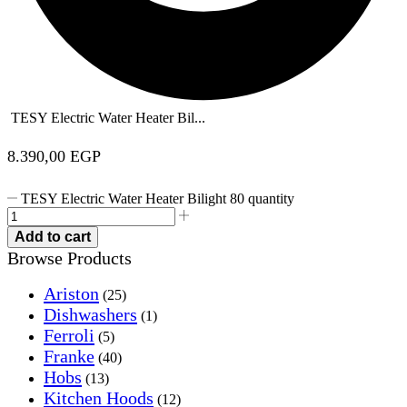
TESY Electric Water Heater Bil...
8.390,00
EGP
TESY Electric Water Heater Bilight 80 quantity
Add to cart
Browse Products
Ariston
(25)
Dishwashers
(1)
Ferroli
(5)
Franke
(40)
Hobs
(13)
Kitchen Hoods
(12)