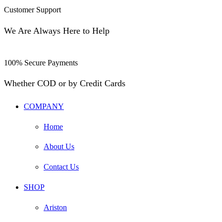
Customer Support
We Are Always Here to Help
100% Secure Payments
Whether COD or by Credit Cards
COMPANY
Home
About Us
Contact Us
SHOP
Ariston