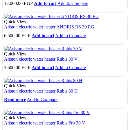
12.000,00
EGP
Add to cart
Add to Compare
Quick View
Ariston electric water heater ANDRIS RS 30 EG
6.500,00
EGP
Add to cart
Add to Compare
Quick View
Ariston electric water heater Rubis 30 V
3.600,00
EGP
Add to cart
Add to Compare
Quick View
Ariston electric water heater Rubis 80 H
Read more
Add to Compare
Quick View
Ariston electric water heater Rubis Pro 30 V