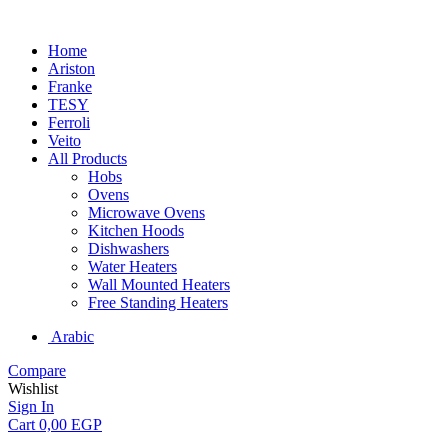
Home
Ariston
Franke
TESY
Ferroli
Veito
All Products
Hobs
Ovens
Microwave Ovens
Kitchen Hoods
Dishwashers
Water Heaters
Wall Mounted Heaters
Free Standing Heaters
Arabic
Compare
Wishlist
Sign In
Cart
0,00
EGP