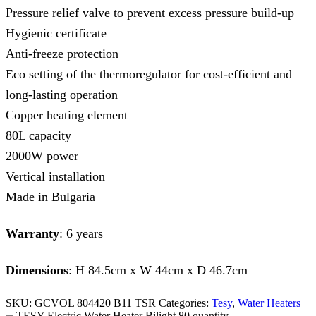
Pressure relief valve to prevent excess pressure build-up
Hygienic certificate
Anti-freeze protection
Eco setting of the thermoregulator for cost-efficient and
long-lasting operation
Copper heating element
80L capacity
2000W power
Vertical installation
Made in Bulgaria
Warranty
: 6 years
Dimensions
: H 84.5cm x W 44cm x D 46.7cm
SKU:
GCVOL 804420 B11 TSR
Categories:
Tesy
,
Water Heaters
TESY Electric Water Heater Bilight 80 quantity