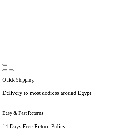
Quick Shipping
Delivery to most address around Egypt
Easy & Fast Returns
14 Days Free Return Policy