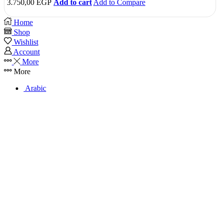
3.750,00
EGP
Add to cart
Add to Compare
Home
Shop
Wishlist
Account
More
More
Arabic