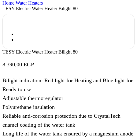
Home
Water Heaters
TESY Electric Water Heater Bilight 80
TESY Electric Water Heater Bilight 80
8.390,00
EGP
Bilight indication: Red light for Heating and Blue light for
Ready to use
Adjustable thermoregulator
Polyurethane insulation
Reliable anti-corrosion protection due to CrystalTech
enamel coating of the water tank
Long life of the water tank ensured by a magnesium anode