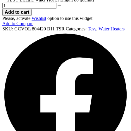
Add to cart
Please, activate
Wishlist
option to use this widget.
Add to Compare
SKU:
GCVOL 804420 B11 TSR
Categories:
Tesy
,
Water Heaters