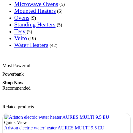
Microwave Ovens
(5)
Mounted Heaters
(6)
Ovens
(9)
Standing Heaters
(5)
Tesy
(5)
Veito
(19)
Water Heaters
(42)
Most Powerful
Powerbank
Shop Now
Recommended
Related products
Quick View
Ariston electric water heater AURES MULTI 9.5 EU