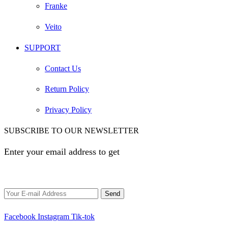
Franke
Veito
SUPPORT
Contact Us
Return Policy
Privacy Policy
SUBSCRIBE TO OUR NEWSLETTER
Enter your email address to get
EGP 100 off your first
order
Facebook
Instagram
Tik-tok