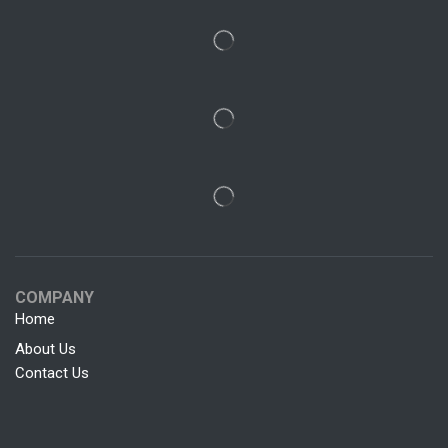
COMPANY
Home
About Us
Contact Us