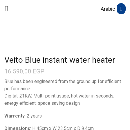
Arabic
Veito Blue instant water heater
16.590,00
EGP
Blue has been engineered from the ground up for efficient
performance.
Digital, 21KW, Multi-point usage, hot water in seconds,
energy efficient, space saving design
Warrenty
: 2 years
Dimensions
: H 45cm x W 23.5cm x D 9.4cm