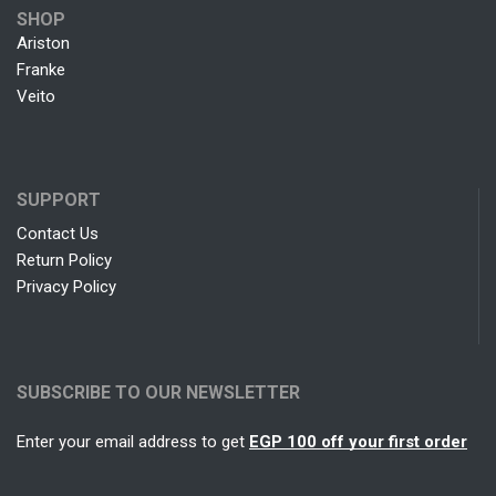
SHOP
Ariston
Franke
Veito
SUPPORT
Contact Us
Return Policy
Privacy Policy
SUBSCRIBE TO OUR NEWSLETTER
Enter your email address to get
EGP 100 off your first order