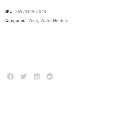
SKU:
8697412951048
Categories:
Veito
,
Water Heaters